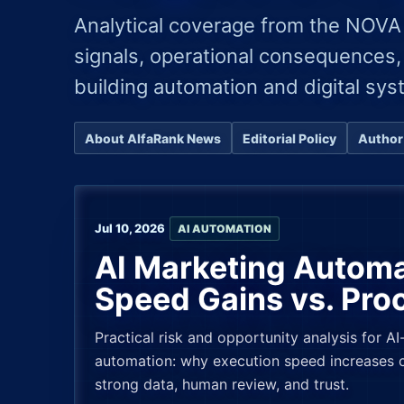
Analytical coverage from the NOVA
signals, operational consequences,
building automation and digital sys
About AlfaRank News
Editorial Policy
Author
Jul 10, 2026
AI AUTOMATION
AI Marketing Automa
Speed Gains vs. Pro
Practical risk and opportunity analysis for A
automation: why execution speed increases c
strong data, human review, and trust.