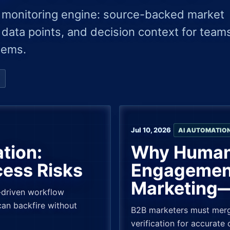
 monitoring engine: source-backed market
 data points, and decision context for team
tems.
Jul 10, 2026
AI AUTOMATIO
tion:
Why Human-
cess Risks
Engagement
Marketing—
I-driven workflow
an backfire without
B2B marketers must merg
verification for accurate