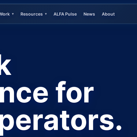
Work
Resources
ALFA Pulse
News
About
▾
▾
k
ence for
operators.