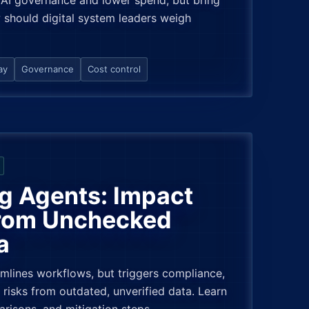
AI governance and lower spend, but bring
 should digital system leaders weigh
ay
Governance
Cost control
g Agents: Impact
from Unchecked
a
amlines workflows, but triggers compliance,
 risks from outdated, unverified data. Learn