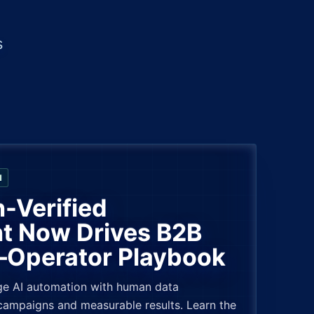
s
N
Verified
 Now Drives B2B
Operator Playbook
e AI automation with human data
 campaigns and measurable results. Learn the