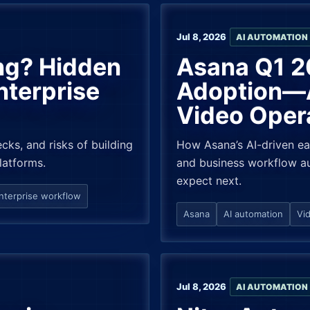
Jul 8, 2026
AI AUTOMATION
ing? Hidden
Asana Q1 2
nterprise
Adoption—A
Video Oper
cks, and risks of building
How Asana’s AI-driven ea
latforms.
and business workflow au
expect next.
nterprise workflow
Asana
AI automation
Vi
Jul 8, 2026
AI AUTOMATION