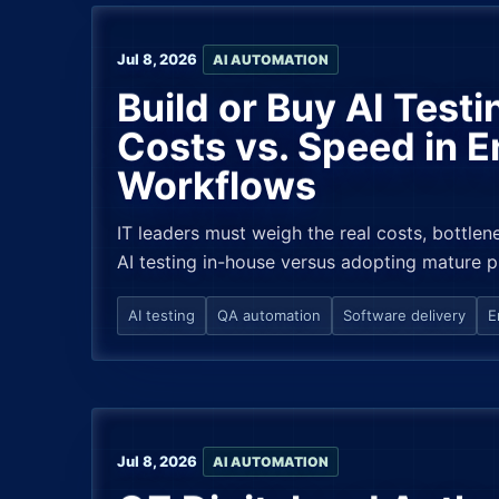
Jul 8, 2026
AI AUTOMATION
Build or Buy AI Test
Costs vs. Speed in E
Workflows
IT leaders must weigh the real costs, bottlene
AI testing in-house versus adopting mature p
AI testing
QA automation
Software delivery
E
Jul 8, 2026
AI AUTOMATION