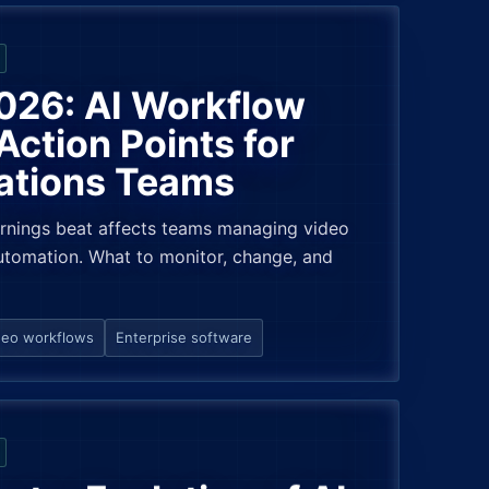
026: AI Workflow
ction Points for
ations Teams
rnings beat affects teams managing video
tomation. What to monitor, change, and
deo workflows
Enterprise software