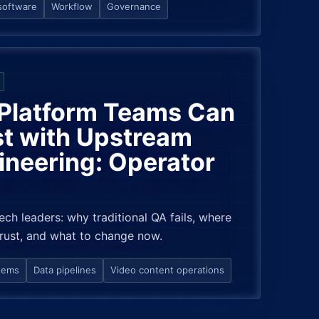
software
Workflow
Governance
Platform Teams Can
t with Upstream
ineering: Operator
tech leaders: why traditional QA fails, where
trust, and what to change now.
tems
Data pipelines
Video content operations