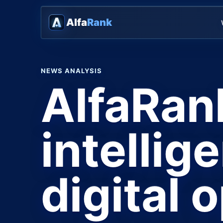
Alfa
Rank
NEWS ANALYSIS
AlfaRan
intellig
digital 