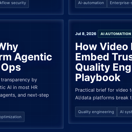
kflow security
Ai-automation
Enterprise-
Jul 8, 2026
AI AUTOMATION
 Why
How Video 
rm Agentic
Embed Trus
e Ops
Quality Eng
Playbook
 transparency by
tic AI in most HR
Practical brief for video 
 agents, and next-step
AI/data platforms break 
Quality engineering
AI sys
optimization