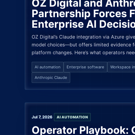
OZ Digital and Anthr
Partnership Forces 
Enterprise AI Decisi
OZ Digital’s Claude integration via Azure giv
model choices—but offers limited evidence f
platform changes. Here’s what operators nee
AI automation
Enterprise software
Workspace in
Anthropic Claude
Jul 7, 2026
AI AUTOMATION
Operator Playbook: