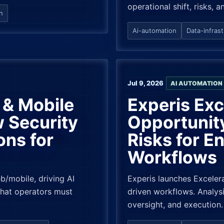
operational shift, risks, a
n
Ai-automation
Data-infras
Jul 9, 2026
AI AUTOMATION
& Mobile
Experis Ex
 Security
Opportunit
ons for
Risks for En
Workflows
/mobile, driving AI
Experis launches Excelera
What operators must
driven workflows. Analysi
oversight, and execution.