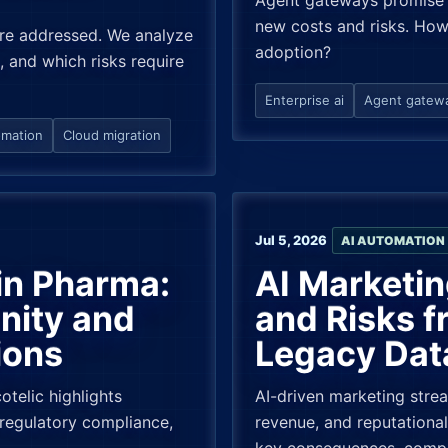
Agent gateways promise 
new costs and risks. How
 are addressed. We analyze
adoption?
, and which risks require
Enterprise ai
Agent gatew
omation
Cloud migration
Jul 5, 2026
AI AUTOMATION
in Pharma:
AI Marketin
nity and
and Risks 
ions
Legacy Dat
telic highlights
AI-driven marketing stre
regulatory compliance,
revenue, and reputational