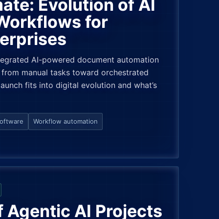
ate: Evolution of AI
orkflows for
erprises
ntegrated AI-powered document automation
ng from manual tasks toward orchestrated
aunch fits into digital evolution and what’s
software
Workflow automation
Agentic AI Projects