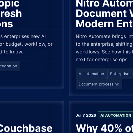
opic
Nitro Autom
Fresh
Document W
ons
Modern Ent
es enterprises new AI
Nitro Automate brings i
or budget, workflow, or
to the enterprise, shifti
d to know.
workflows. See how this l
next for enterprise ops.
tegration
AI automation
Enterprise 
Document processing
Jul 7, 2026
AI AUTOMATION
 Couchbase
Why 40% of 