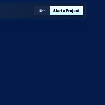
Start a Project
EN
▾