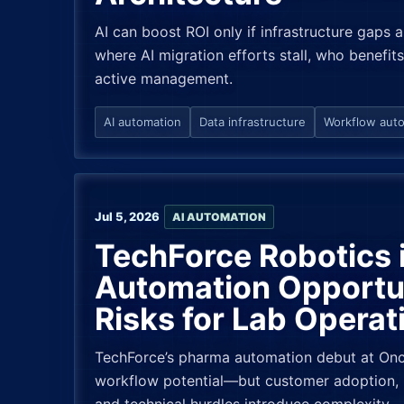
AI can boost ROI only if infrastructure gaps
where AI migration efforts stall, who benefits
active management.
AI automation
Data infrastructure
Workflow aut
Jul 5, 2026
AI AUTOMATION
TechForce Robotics 
Automation Opportu
Risks for Lab Operat
TechForce’s pharma automation debut at Onco
workflow potential—but customer adoption, 