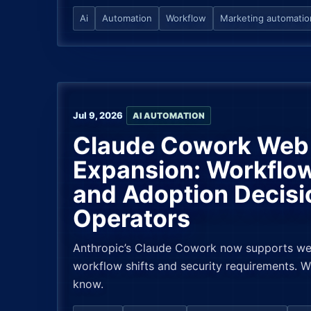
Ai
Automation
Workflow
Marketing automatio
Jul 9, 2026
AI AUTOMATION
Claude Cowork Web 
Expansion: Workflow
and Adoption Decisi
Operators
Anthropic’s Claude Cowork now supports web
workflow shifts and security requirements. 
know.