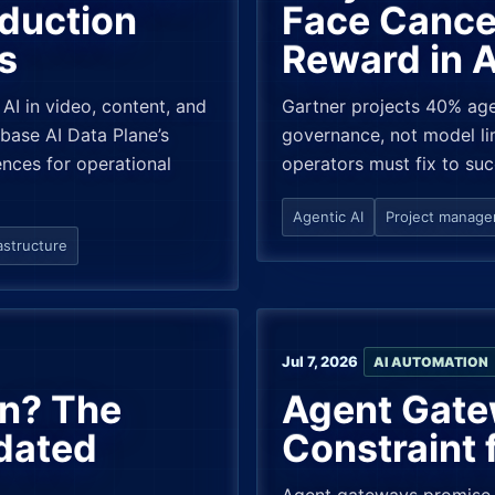
oduction
Face Cancel
s
Reward in 
 AI in video, content, and
Gartner projects 40% age
ase AI Data Plane’s
governance, not model lim
nces for operational
operators must fix to su
Agentic AI
Project manag
astructure
Jul 7, 2026
AI AUTOMATION
on? The
Agent Gate
dated
Constraint 