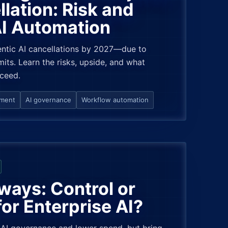
lation: Risk and
AI Automation
ntic AI cancellations by 2027—due to
its. Learn the risks, upside, and what
cceed.
ement
AI governance
Workflow automation
ways: Control or
for Enterprise AI?