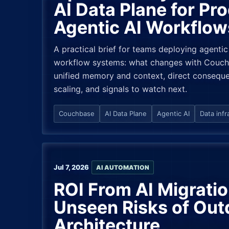
AI Data Plane for Pr
Agentic AI Workflow
A practical brief for teams deploying agentic
workflow systems: what changes with Couchb
unified memory and context, direct conseque
scaling, and signals to watch next.
Couchbase
AI Data Plane
Agentic AI
Data infr
Jul 7, 2026
AI AUTOMATION
ROI From AI Migrati
Unseen Risks of Out
Architecture