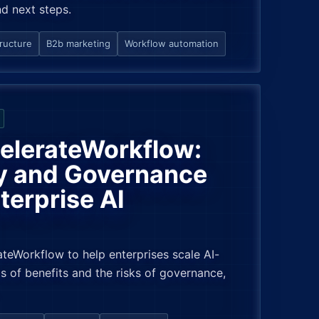
nd next steps.
tructure
B2b marketing
Workflow automation
celerateWorkflow:
y and Governance
terprise AI
teWorkflow to help enterprises scale AI-
s of benefits and the risks of governance,