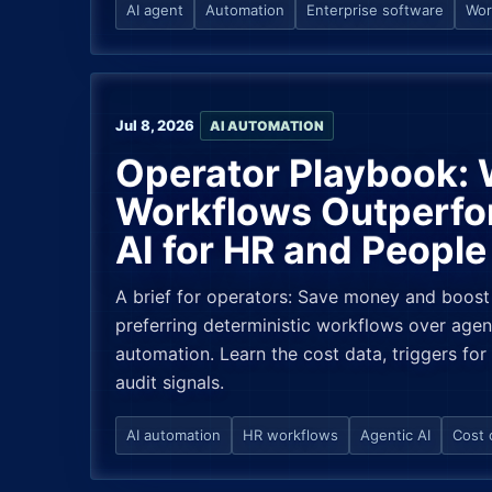
AI agent
Automation
Enterprise software
Wor
Jul 8, 2026
AI AUTOMATION
Operator Playbook:
Workflows Outperfo
AI for HR and Peopl
A brief for operators: Save money and boost
preferring deterministic workflows over agen
automation. Learn the cost data, triggers for
audit signals.
AI automation
HR workflows
Agentic AI
Cost 