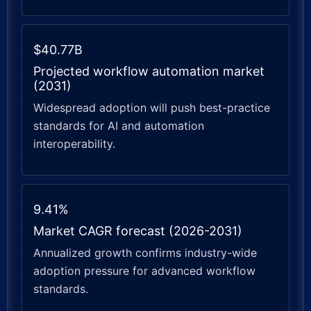
$40.77B
Projected workflow automation market
(2031)
Widespread adoption will push best-practice
standards for AI and automation
interoperability.
9.41%
Market CAGR forecast (2026-2031)
Annualized growth confirms industry-wide
adoption pressure for advanced workflow
standards.