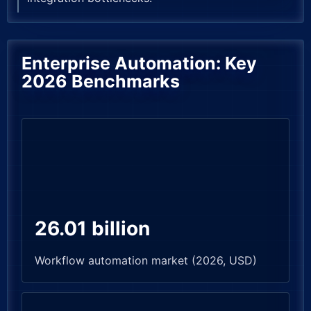
Enterprise Automation: Key
2026 Benchmarks
26.01 billion
Workflow automation market (2026, USD)