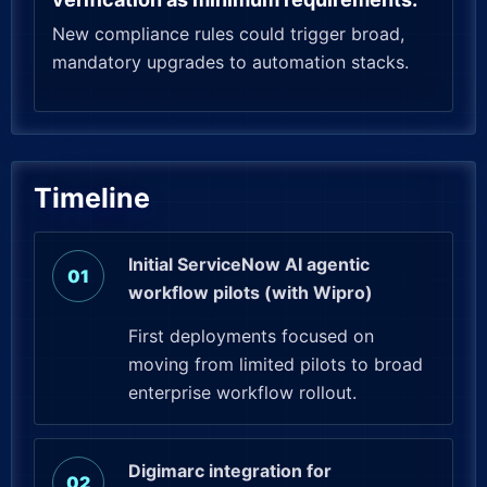
New compliance rules could trigger broad,
mandatory upgrades to automation stacks.
Timeline
Initial ServiceNow AI agentic
workflow pilots (with Wipro)
First deployments focused on
moving from limited pilots to broad
enterprise workflow rollout.
Digimarc integration for