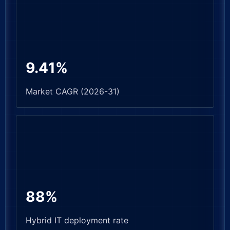
9.41%
Market CAGR (2026-31)
88%
Hybrid IT deployment rate