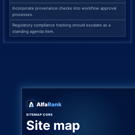
Incorporate provenance checks into workflow approval
processes.
Regulatory compliance tracking should escalate as a
standing agenda item.
Alfa
Rank
SITEMAP CORE
Site map