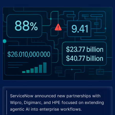
ServiceNow announced new partnerships with
Wipro, Digimarc, and HPE focused on extending
agentic AI into enterprise workflows.