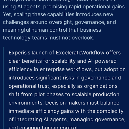
using AI agents, promising rapid operational gains.
Yet, scaling these capabilities introduces new
challenges around oversight, governance, and
meaningful human control that business
technology teams must not overlook.
Experis's launch of ExcelerateWorkflow offers
clear benefits for scalability and AI-powered
efficiency in enterprise workflows, but adoption
introduces significant risks in governance and
operational trust, especially as organizations
shift from pilot phases to scalable production
environments. Decision makers must balance
immediate efficiency gains with the complexity
of integrating AI agents, managing governance,
and ensuring human control.