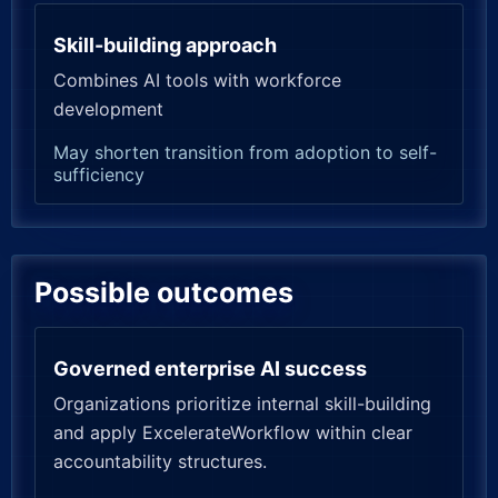
Skill-building approach
Combines AI tools with workforce
development
May shorten transition from adoption to self-
sufficiency
Possible outcomes
Governed enterprise AI success
Organizations prioritize internal skill-building
and apply ExcelerateWorkflow within clear
accountability structures.