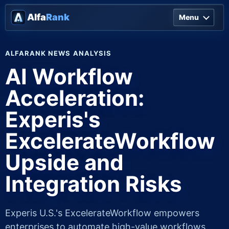
Alfa
Rank
Menu
ALFARANK NEWS ANALYSIS
AI Workflow
Acceleration:
Experis's
ExcelerateWorkflow
Upside and
Integration Risks
Experis U.S.'s ExcelerateWorkflow empowers
enterprises to automate high-value workflows