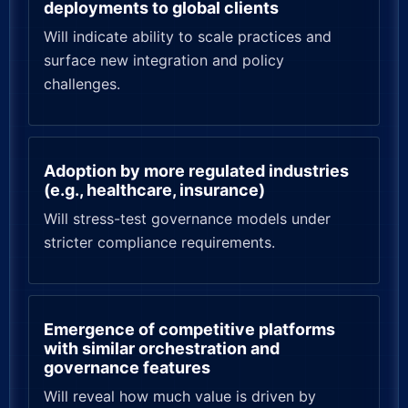
deployments to global clients
Will indicate ability to scale practices and
surface new integration and policy
challenges.
Adoption by more regulated industries
(e.g., healthcare, insurance)
Will stress-test governance models under
stricter compliance requirements.
Emergence of competitive platforms
with similar orchestration and
governance features
Will reveal how much value is driven by