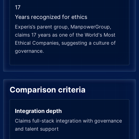
17
Years recognized for ethics
Experis’s parent group, ManpowerGroup,
claims 17 years as one of the World's Most
Ethical Companies, suggesting a culture of
governance.
Comparison criteria
Integration depth
Claims full-stack integration with governance
and talent support