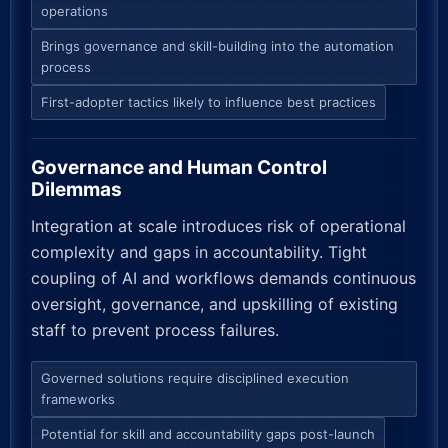
operations
Brings governance and skill-building into the automation
process
First-adopter tactics likely to influence best practices
Governance and Human Control
Dilemmas
Integration at scale introduces risk of operational
complexity and gaps in accountability. Tight
coupling of AI and workflows demands continuous
oversight, governance, and upskilling of existing
staff to prevent process failures.
Governed solutions require disciplined execution
frameworks
Potential for skill and accountability gaps post-launch