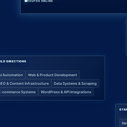
ROUTES ONLINE
ILD DIRECTIONS
AI Automation
Web & Product Development
SEO & Content Infrastructure
Data Systems & Scraping
E-commerce Systems
WordPress & API Integrations
STA
Ne