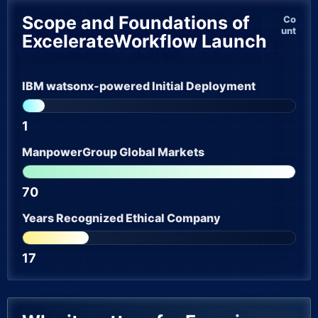
Scope and Foundations of
Co
unt
ExcelerateWorkflow Launch
IBM watsonx-powered Initial Deployment
1
ManpowerGroup Global Markets
70
Years Recognized Ethical Company
17