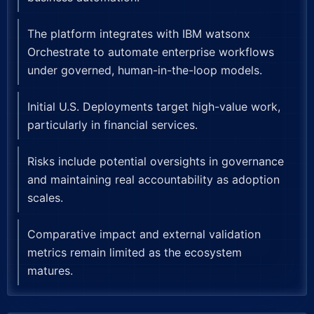
The platform integrates with IBM watsonx
Orchestrate to automate enterprise workflows
under governed, human-in-the-loop models.
Initial U.S. Deployments target high-value work,
particularly in financial services.
Risks include potential oversights in governance
and maintaining real accountability as adoption
scales.
Comparative impact and external validation
metrics remain limited as the ecosystem
matures.