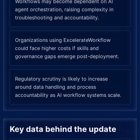
Workflows may become dependent on AI
agent orchestration, raising complexity in
troubleshooting and accountability.
Organizations using ExcelerateWorkflow
could face higher costs if skills and
governance gaps emerge post-deployment.
Regulatory scrutiny is likely to increase
around data handling and process
accountability as AI workflow systems scale.
Key data behind the update