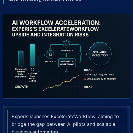
Experis launches ExcelerateWorkflow, aiming to
bridge the gap between AI pilots and scalable
business automation.