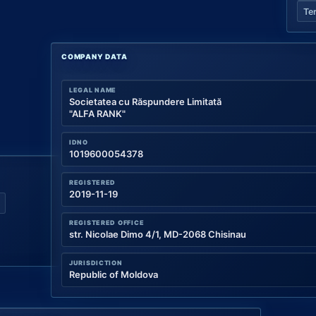
Te
COMPANY DATA
LEGAL NAME
Societatea cu Răspundere Limitată
"ALFA RANK"
IDNO
1019600054378
REGISTERED
2019-11-19
REGISTERED OFFICE
str. Nicolae Dimo 4/1, MD-2068 Chisinau
JURISDICTION
Republic of Moldova