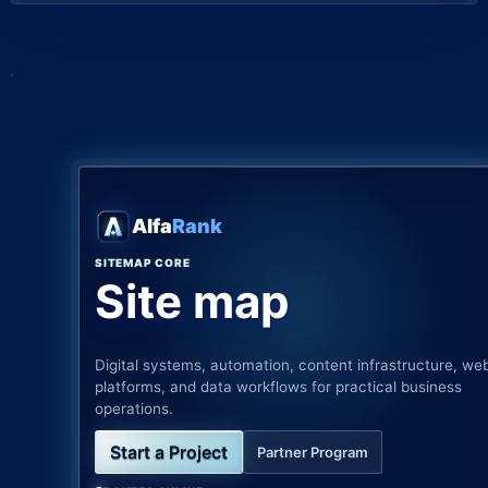
Alfa
Rank
SITEMAP CORE
Site map
Digital systems, automation, content infrastructure, we
platforms, and data workflows for practical business
operations.
Start a Project
Partner Program