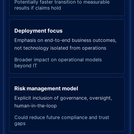
Potentially faster transition to measurable
results if claims hold
Deployment focus
Emphasis on end-to-end business outcomes,
not technology isolated from operations
Broader impact on operational models
beyond IT
Risk management model
Explicit inclusion of governance, oversight,
human-in-the-loop
Could reduce future compliance and trust
gaps