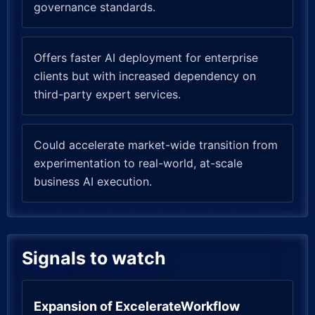
governance standards.
Offers faster AI deployment for enterprise
clients but with increased dependency on
third-party expert services.
Could accelerate market-wide transition from
experimentation to real-world, at-scale
business AI execution.
Signals to watch
Expansion of ExcelerateWorkflow