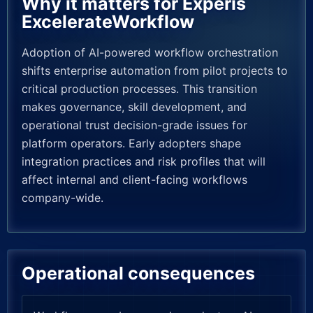
Why it matters for Experis
ExcelerateWorkflow
Adoption of AI-powered workflow orchestration
shifts enterprise automation from pilot projects to
critical production processes. This transition
makes governance, skill development, and
operational trust decision-grade issues for
platform operators. Early adopters shape
integration practices and risk profiles that will
affect internal and client-facing workflows
company-wide.
Operational consequences