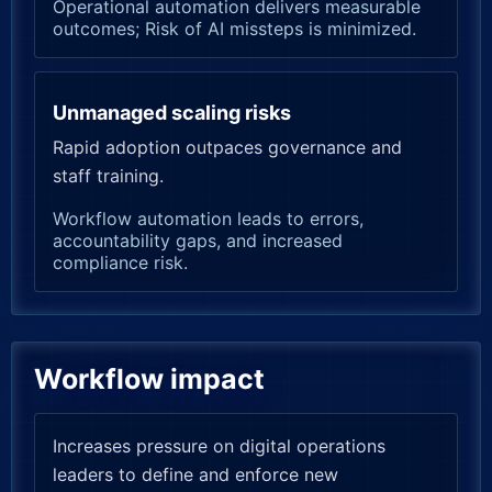
Operational automation delivers measurable
outcomes; Risk of AI missteps is minimized.
Unmanaged scaling risks
Rapid adoption outpaces governance and
staff training.
Workflow automation leads to errors,
accountability gaps, and increased
compliance risk.
Workflow impact
Increases pressure on digital operations
leaders to define and enforce new