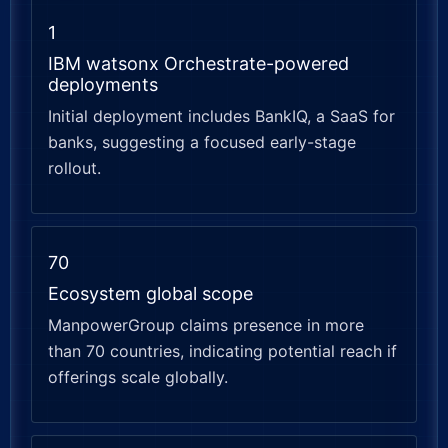
1
IBM watsonx Orchestrate-powered
deployments
Initial deployment includes BankIQ, a SaaS for
banks, suggesting a focused early-stage
rollout.
70
Ecosystem global scope
ManpowerGroup claims presence in more
than 70 countries, indicating potential reach if
offerings scale globally.