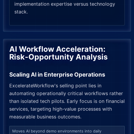
implementation expertise versus technology
stack.
AI Workflow Acceleration:
Risk-Opportunity Analysis
Scaling AI in Enterprise Operations
ExcelerateWorkflow's selling point lies in
automating operationally critical workflows rather
than isolated tech pilots. Early focus is on financial
services, targeting high-value processes with
measurable business outcomes.
Moves AI beyond demo environments into daily