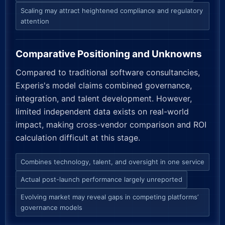
Scaling may attract heightened compliance and regulatory
attention
Comparative Positioning and Unknowns
Compared to traditional software consultancies,
Experis's model claims combined governance,
integration, and talent development. However,
limited independent data exists on real-world
impact, making cross-vendor comparison and ROI
calculation difficult at this stage.
Combines technology, talent, and oversight in one service
Actual post-launch performance largely unreported
Evolving market may reveal gaps in competing platforms’
governance models