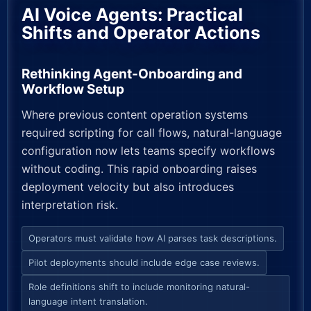
AI Voice Agents: Practical
Shifts and Operator Actions
Rethinking Agent-Onboarding and
Workflow Setup
Where previous content operation systems
required scripting for call flows, natural-language
configuration now lets teams specify workflows
without coding. This rapid onboarding raises
deployment velocity but also introduces
interpretation risk.
Operators must validate how AI parses task descriptions.
Pilot deployments should include edge case reviews.
Role definitions shift to include monitoring natural-
language intent translation.