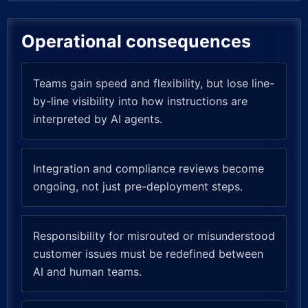
Operational consequences
Teams gain speed and flexibility, but lose line-
by-line visibility into how instructions are
interpreted by AI agents.
Integration and compliance reviews become
ongoing, not just pre-deployment steps.
Responsibility for misrouted or misunderstood
customer issues must be redefined between
AI and human teams.