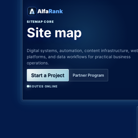
Alfa
Rank
SITEMAP CORE
Site map
Digital systems, automation, content infrastructure, we
platforms, and data workflows for practical business
operations.
Start a Project
Partner Program
ROUTES ONLINE