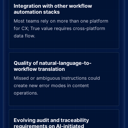
Integration with other workflow
automation stacks
Most teams rely on more than one platform
for CX; True value requires cross-platform
data flow.
Quality of natural-language-to-
workflow translation
Missed or ambiguous instructions could
create new error modes in content
operations.
Evolving audit and traceability
requirements on AI-initiated