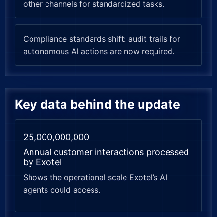
other channels for standardized tasks.
Compliance standards shift: audit trails for
autonomous AI actions are now required.
Key data behind the update
25,000,000,000
Annual customer interactions processed
by Exotel
Shows the operational scale Exotel’s AI
agents could access.