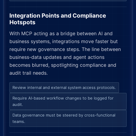
Integration Points and Compliance
Hotspots
With MCP acting as a bridge between AI and
business systems, integrations move faster but
require new governance steps. The line between
business-data updates and agent actions
becomes blurred, spotlighting compliance and
audit trail needs.
Review internal and external system access protocols.
Require AI-based workflow changes to be logged for
audit.
Data governance must be steered by cross-functional
teams.