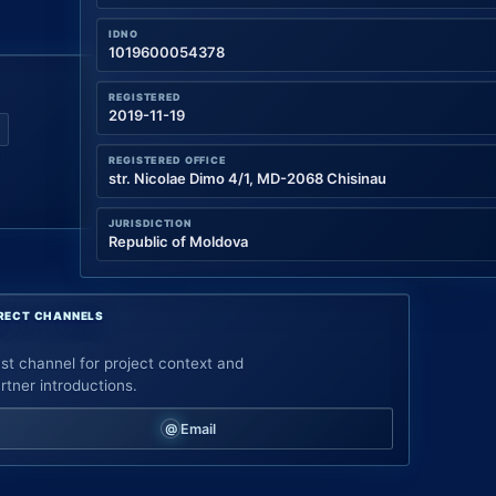
IDNO
1019600054378
REGISTERED
2019-11-19
REGISTERED OFFICE
str. Nicolae Dimo 4/1, MD-2068 Chisinau
JURISDICTION
Republic of Moldova
RECT CHANNELS
st channel for project context and
rtner introductions.
Email