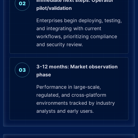
Immediate next steps: Operator
pilot/validation
Enterprises begin deploying, testing,
and integrating with current
workflows, prioritizing compliance
and security review.
3-12 months: Market observation
phase
Performance in large-scale,
regulated, and cross-platform
environments tracked by industry
analysts and early users.