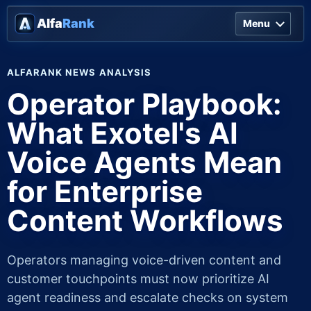
Alfa
Rank
Menu
ALFARANK NEWS ANALYSIS
Operator Playbook:
What Exotel's AI
Voice Agents Mean
for Enterprise
Content Workflows
Operators managing voice-driven content and
customer touchpoints must now prioritize AI
agent readiness and escalate checks on system