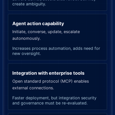
create ambiguity.
Agent action capability
Initiate, converse, update, escalate
autonomously.
Increases process automation, adds need for
new oversight.
Integration with enterprise tools
Open standard protocol (MCP) enables
external connections.
Faster deployment, but integration security
and governance must be re-evaluated.