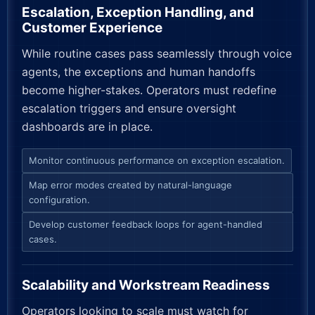
Escalation, Exception Handling, and
Customer Experience
While routine cases pass seamlessly through voice
agents, the exceptions and human handoffs
become higher-stakes. Operators must redefine
escalation triggers and ensure oversight
dashboards are in place.
Monitor continuous performance on exception escalation.
Map error modes created by natural-language
configuration.
Develop customer feedback loops for agent-handled
cases.
Scalability and Workstream Readiness
Operators looking to scale must watch for