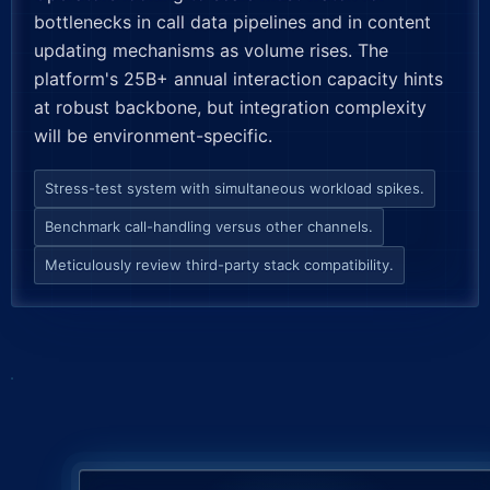
bottlenecks in call data pipelines and in content
updating mechanisms as volume rises. The
platform's 25B+ annual interaction capacity hints
at robust backbone, but integration complexity
will be environment-specific.
Stress-test system with simultaneous workload spikes.
Benchmark call-handling versus other channels.
Meticulously review third-party stack compatibility.