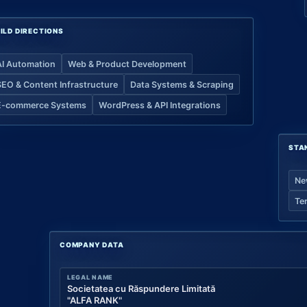
ILD DIRECTIONS
AI Automation
Web & Product Development
SEO & Content Infrastructure
Data Systems & Scraping
E-commerce Systems
WordPress & API Integrations
STA
Ne
Te
COMPANY DATA
LEGAL NAME
Societatea cu Răspundere Limitată
"ALFA RANK"