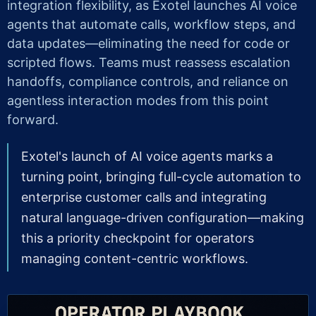
integration flexibility, as Exotel launches AI voice
agents that automate calls, workflow steps, and
data updates—eliminating the need for code or
scripted flows. Teams must reassess escalation
handoffs, compliance controls, and reliance on
agentless interaction modes from this point
forward.
Exotel's launch of AI voice agents marks a
turning point, bringing full-cycle automation to
enterprise customer calls and integrating
natural language-driven configuration—making
this a priority checkpoint for operators
managing content-centric workflows.