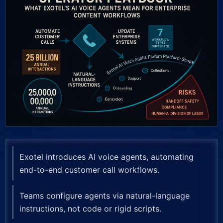
Exotel introduces AI voice agents, automating
end-to-end customer call workflows.
Teams configure agents via natural-language
instructions, not code or rigid scripts.