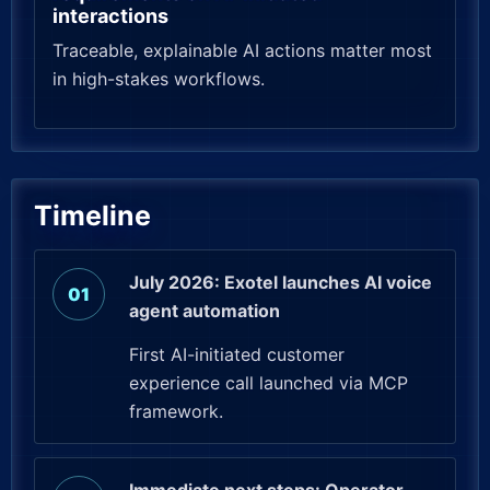
interactions
Traceable, explainable AI actions matter most
in high-stakes workflows.
Timeline
July 2026: Exotel launches AI voice
agent automation
First AI-initiated customer
experience call launched via MCP
framework.