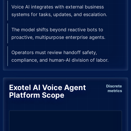
Voice AI integrates with external business
systems for tasks, updates, and escalation.
The model shifts beyond reactive bots to
proactive, multipurpose enterprise agents.
Operators must review handoff safety,
compliance, and human-AI division of labor.
Exotel AI Voice Agent
Discrete
metrics
Platform Scope