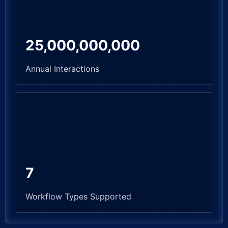
25,000,000,000
Annual Interactions
7
Workflow Types Supported