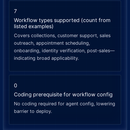
7
Workflow types supported (count from
listed examples)
Covers collections, customer support, sales
outreach, appointment scheduling,
onboarding, identity verification, post-sales—
indicating broad applicability.
0
Coding prerequisite for workflow config
No coding required for agent config, lowering
barrier to deploy.