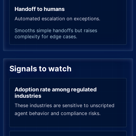
Handoff to humans
Automated escalation on exceptions.
Smooths simple handoffs but raises
complexity for edge cases.
Signals to watch
Adoption rate among regulated
industries
These industries are sensitive to unscripted
agent behavior and compliance risks.