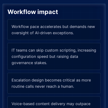
Workflow impact
Workflow pace accelerates but demands new
oversight of AI-driven exceptions.
IT teams can skip custom scripting, increasing
configuration speed but raising data
governance stakes.
Escalation design becomes critical as more
routine calls never reach a human.
Voice-based content delivery may outpace