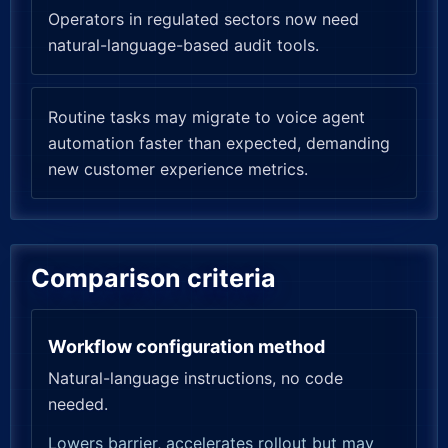
Operators in regulated sectors now need
natural-language-based audit tools.
Routine tasks may migrate to voice agent
automation faster than expected, demanding
new customer experience metrics.
Comparison criteria
Workflow configuration method
Natural-language instructions, no code
needed.
Lowers barrier, accelerates rollout but may