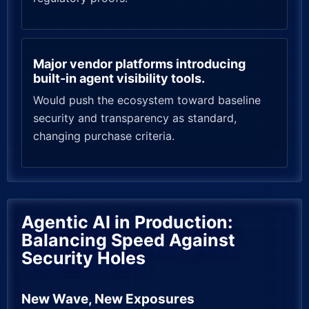
Major vendor platforms introducing
built-in agent visibility tools.
Would push the ecosystem toward baseline
security and transparency as standard,
changing purchase criteria.
Agentic AI in Production:
Balancing Speed Against
Security Holes
New Wave, New Exposures