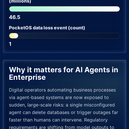
(millions)
46.5
PocketOS data loss event (count)
1
Why it matters for AI Agents in
Enterprise
Digital operators automating business processes
via agent-based systems are now exposed to
sudden, large-scale risks: a single misconfigured
agent can delete databases or trigger outages far
faster than humans can intervene. Regulatory
requirements are shifting from model outputs to