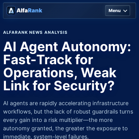
Alfa
Rank
Menu
ALFARANK NEWS ANALYSIS
AI Agent Autonomy:
Fast-Track for
Operations, Weak
Link for Security?
AI agents are rapidly accelerating infrastructure
workflows, but the lack of robust guardrails turns
every gain into a risk multiplier—the more
autonomy granted, the greater the exposure to
immediate, system-level failures.