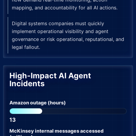
mapping, and accountability for all AI actions.
Digital systems companies must quickly
implement operational visibility and agent
governance or risk operational, reputational, and
legal fallout.
High-Impact AI Agent
Incidents
Amazon outage (hours)
13
McKinsey internal messages accessed