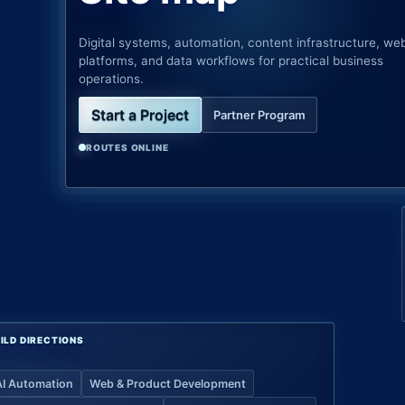
Digital systems, automation, content infrastructure, we
platforms, and data workflows for practical business
operations.
Start a Project
Partner Program
ROUTES ONLINE
ILD DIRECTIONS
AI Automation
Web & Product Development