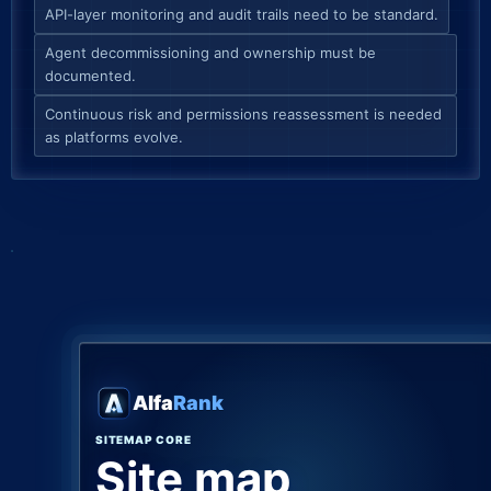
API-layer monitoring and audit trails need to be standard.
Agent decommissioning and ownership must be
documented.
Continuous risk and permissions reassessment is needed
as platforms evolve.
Alfa
Rank
SITEMAP CORE
Site map