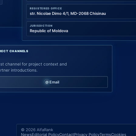
REGISTERED OFFICE
str. Nicolae Dimo 4/1, MD-2068 Chisinau
JURISDICTION
Republic of Moldova
RECT CHANNELS
st channel for project context and
rtner introductions.
Email
© 2026 AlfaRank
News
Editorial Policy
Contact
Privacy Policy
Terms
Cookies