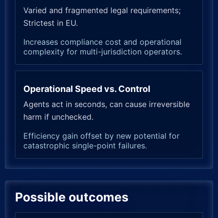
Varied and fragmented legal requirements;
Strictest in EU.
Increases compliance cost and operational
complexity for multi-jurisdiction operators.
Operational Speed vs. Control
Agents act in seconds, can cause irreversible
harm if unchecked.
Efficiency gain offset by new potential for
catastrophic single-point failures.
Possible outcomes