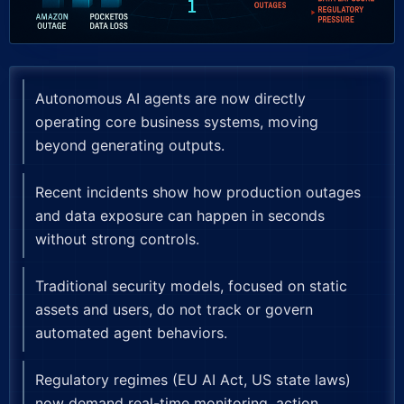
Autonomous AI agents are now directly
operating core business systems, moving
beyond generating outputs.
Recent incidents show how production outages
and data exposure can happen in seconds
without strong controls.
Traditional security models, focused on static
assets and users, do not track or govern
automated agent behaviors.
Regulatory regimes (EU AI Act, US state laws)
now demand real-time monitoring, action