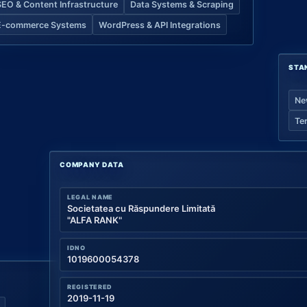
SEO & Content Infrastructure
Data Systems & Scraping
E-commerce Systems
WordPress & API Integrations
STA
Ne
Te
COMPANY DATA
LEGAL NAME
Societatea cu Răspundere Limitată
"ALFA RANK"
IDNO
1019600054378
REGISTERED
2019-11-19