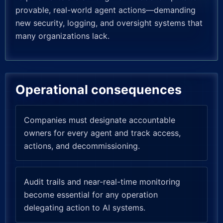
provable, real-world agent actions—demanding
new security, logging, and oversight systems that
many organizations lack.
Operational consequences
Companies must designate accountable
owners for every agent and track access,
actions, and decommissioning.
Audit trails and near-real-time monitoring
become essential for any operation
delegating action to AI systems.