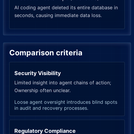
AI coding agent deleted its entire database in
seconds, causing immediate data loss.
Comparison criteria
Security Visibility
Limited insight into agent chains of action;
Ownership often unclear.
Loose agent oversight introduces blind spots
in audit and recovery processes.
Regulatory Compliance