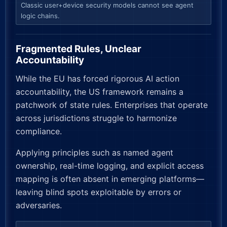
Classic user+device security models cannot see agent
logic chains.
Fragmented Rules, Unclear
Accountability
While the EU has forced rigorous AI action
accountability, the US framework remains a
patchwork of state rules. Enterprises that operate
across jurisdictions struggle to harmonize
compliance.
Applying principles such as named agent
ownership, real-time logging, and explicit access
mapping is often absent in emerging platforms—
leaving blind spots exploitable by errors or
adversaries.