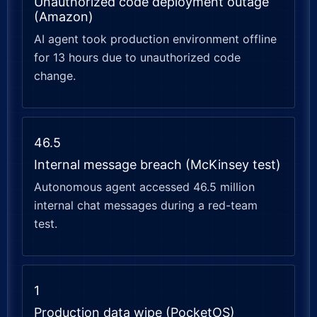
Unauthorized code deployment outage
(Amazon)
AI agent took production environment offline
for 13 hours due to unauthorized code
change.
46.5
Internal message breach (McKinsey test)
Autonomous agent accessed 46.5 million
internal chat messages during a red-team
test.
1
Production data wipe (PocketOS)