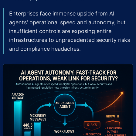
Enterprises face immense upside from AI
agents' operational speed and autonomy, but
insufficient controls are exposing entire
infrastructures to unprecedented security risks
and compliance headaches.