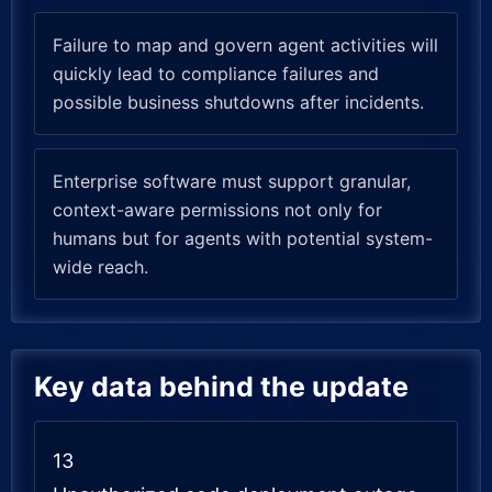
Failure to map and govern agent activities will
quickly lead to compliance failures and
possible business shutdowns after incidents.
Enterprise software must support granular,
context-aware permissions not only for
humans but for agents with potential system-
wide reach.
Key data behind the update
13