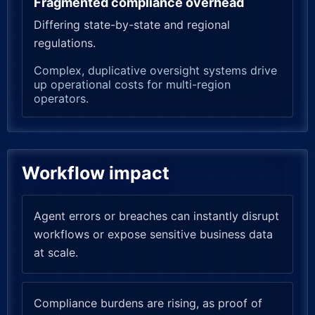
Fragmented compliance overhead
Differing state-by-state and regional
regulations.
Complex, duplicative oversight systems drive
up operational costs for multi-region
operators.
Workflow impact
Agent errors or breaches can instantly disrupt
workflows or expose sensitive business data
at scale.
Compliance burdens are rising, as proof of