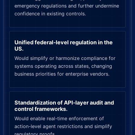
emergency regulations and further undermine
confidence in existing controls.
Unified federal-level regulation in the
US.
Would simplify or harmonize compliance for
systems operating across states, changing
business priorities for enterprise vendors.
Standardization of API-layer audit and
control frameworks.
Would enable real-time enforcement of
action-level agent restrictions and simplify
regulatory proofs.