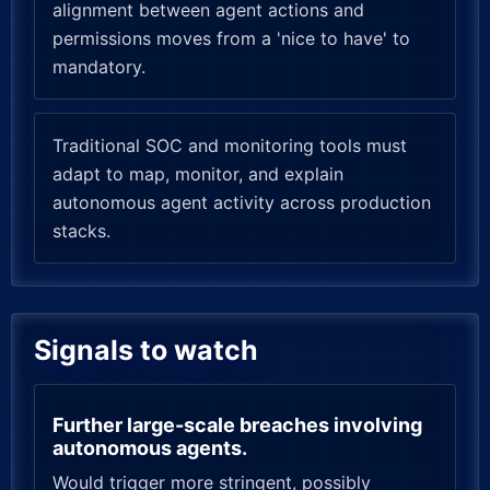
alignment between agent actions and
permissions moves from a 'nice to have' to
mandatory.
Traditional SOC and monitoring tools must
adapt to map, monitor, and explain
autonomous agent activity across production
stacks.
Signals to watch
Further large-scale breaches involving
autonomous agents.
Would trigger more stringent, possibly