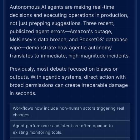
Autonomous AI agents are making real-time
decisions and executing operations in production,
not just prepping suggestions. Three recent,
publicized agent errors—Amazon's outage,
McKinsey's data breach, and PocketOS' database
wipe—demonstrate how agentic autonomy
translates to immediate, high-magnitude incidents.
Previously, most debate focused on biases or
outputs. With agentic systems, direct action with
broad permissions can create irreparable damage
in seconds.
Workflows now include non-human actors triggering real
changes.
Agent performance and intent are often opaque to
existing monitoring tools.