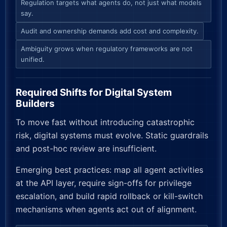
Regulation targets what agents do, not just what models
say.
Audit and ownership demands add cost and complexity.
Ambiguity grows when regulatory frameworks are not
unified.
Required Shifts for Digital System
Builders
To move fast without introducing catastrophic
risk, digital systems must evolve. Static guardrails
and post-hoc review are insufficient.
Emerging best practices: map all agent activities
at the API layer, require sign-offs for privilege
escalation, and build rapid rollback or kill-switch
mechanisms when agents act out of alignment.