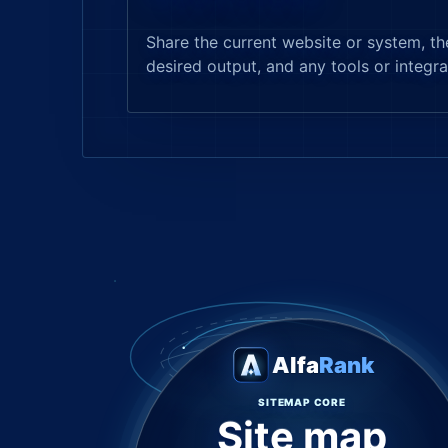
Share the current website or system, th
desired output, and any tools or integra
Alfa
Rank
SITEMAP CORE
Site map