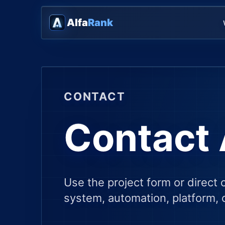
Alfa
Rank
CONTACT
Contact 
Use the project form or direct 
system, automation, platform, c