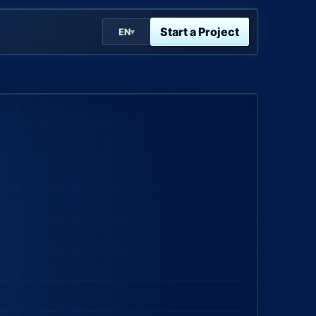
Start a Project
EN
▾