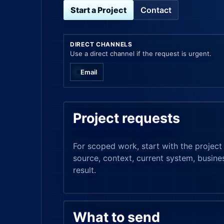
Start a Project
Contact
DIRECT CHANNELS
Use a direct channel if the request is urgent.
Email
Project requests
For scoped work, start with the project 
source, context, current system, busine
result.
What to send