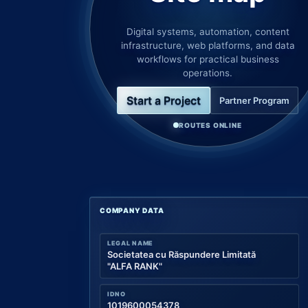
Digital systems, automation, content
infrastructure, web platforms, and data
workflows for practical business
operations.
Start a Project
Partner Program
ROUTES ONLINE
COMPANY DATA
LEGAL NAME
Societatea cu Răspundere Limitată
"ALFA RANK"
IDNO
1019600054378