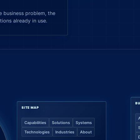
e business problem, the
tions already in use.
BU
SITE MAP
Capabilities
Solutions
Systems
Technologies
Industries
About