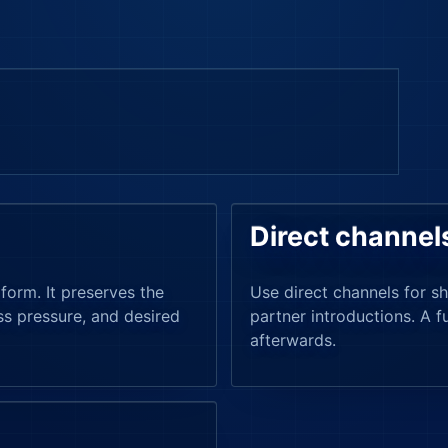
Direct channel
form. It preserves the
Use direct channels for sh
ss pressure, and desired
partner introductions. A f
afterwards.