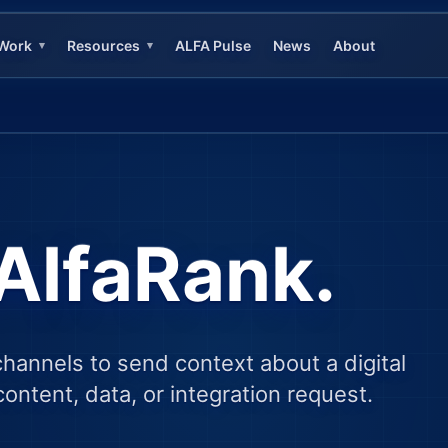
Work
Resources
ALFA Pulse
News
About
▾
▾
AlfaRank.
channels to send context about a digital
ontent, data, or integration request.