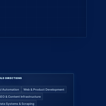
ILD DIRECTIONS
AI Automation
Web & Product Development
SEO & Content Infrastructure
Data Systems & Scraping