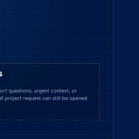
s
ort questions, urgent context, or
ull project request can still be opened