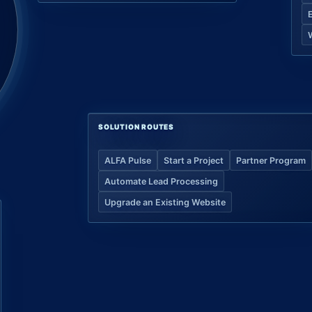
SOLUTION ROUTES
ALFA Pulse
Start a Project
Partner Program
Automate Lead Processing
Upgrade an Existing Website