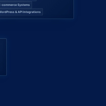
E-commerce Systems
WordPress & API Integrations