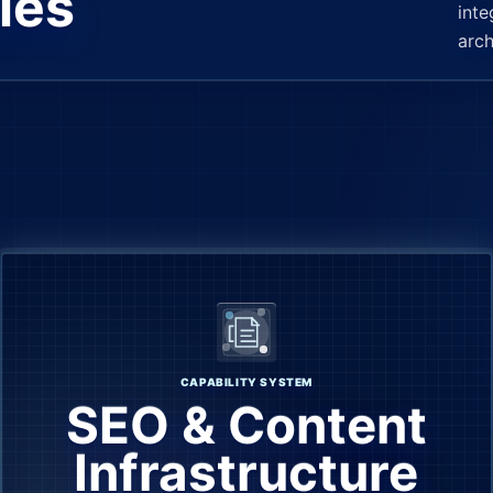
les
inte
arch
CAPABILITY SYSTEM
SEO & Content
Infrastructure