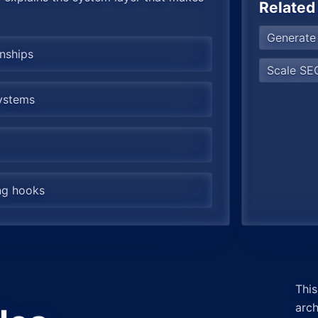
Related
Generate
onships
Scale SEO
systems
ing hooks
This
arch