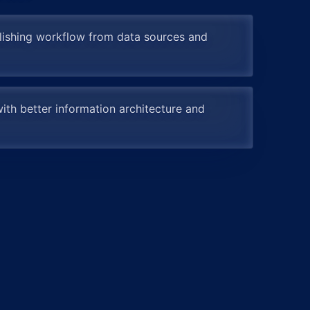
lishing workflow from data sources and
ith better information architecture and