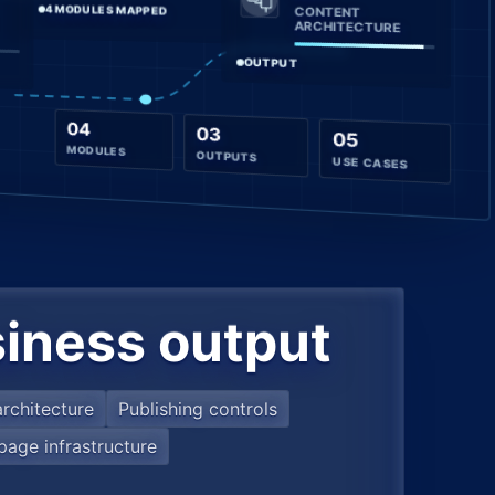
4 MODULES MAPPED
CONTENT
ARCHITECTURE
OUTPUT
04
03
05
MODULES
OUTPUTS
USE CASES
iness output
rchitecture
Publishing controls
page infrastructure