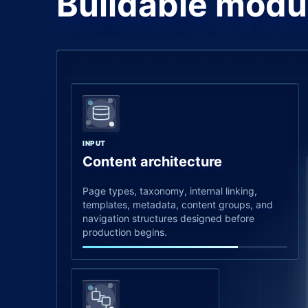
Buildable modu
INPUT
Content architecture
Page types, taxonomy, internal linking,
templates, metadata, content groups, and
navigation structures designed before
production begins.