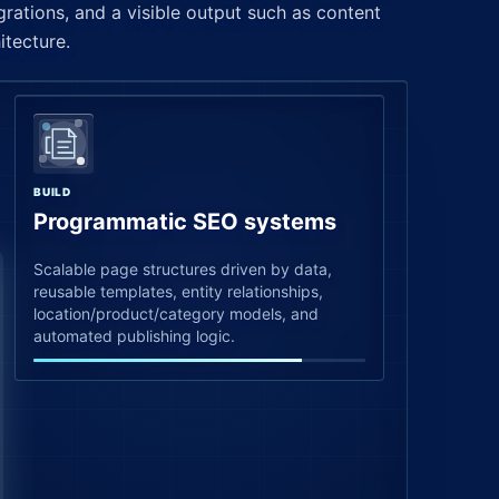
grations, and a visible output such as content
itecture.
BUILD
Programmatic SEO systems
Scalable page structures driven by data,
reusable templates, entity relationships,
location/product/category models, and
automated publishing logic.