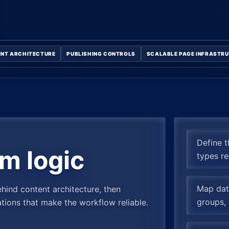
NT ARCHITECTURE
PUBLISHING CONTROLS
SCALABLE PAGE INFRASTR
Define 
m logic
types re
Map data
ehind content architecture, then
groups, 
ations that make the workflow reliable.