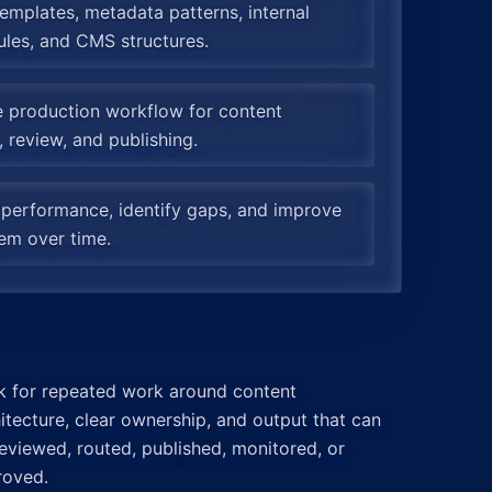
emplates, metadata patterns, internal
rules, and CMS structures.
e production workflow for content
, review, and publishing.
 performance, identify gaps, and improve
em over time.
k for repeated work around content
itecture, clear ownership, and output that can
eviewed, routed, published, monitored, or
roved.