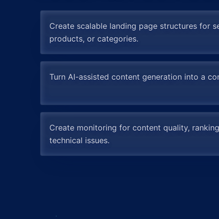
Create scalable landing page structures for se
products, or categories.
Turn AI-assisted content generation into a con
Create monitoring for content quality, ranking
technical issues.