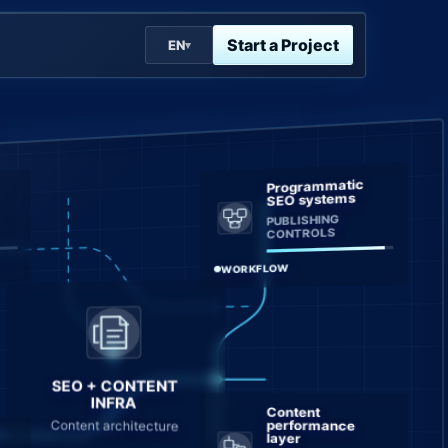
Start a Project
EN
▾
Programmatic
SEO systems
PUBLISHING
CONTROLS
WORKFLOW
SEO + CONTENT
INFRA
Content
Content architecture
performance
layer