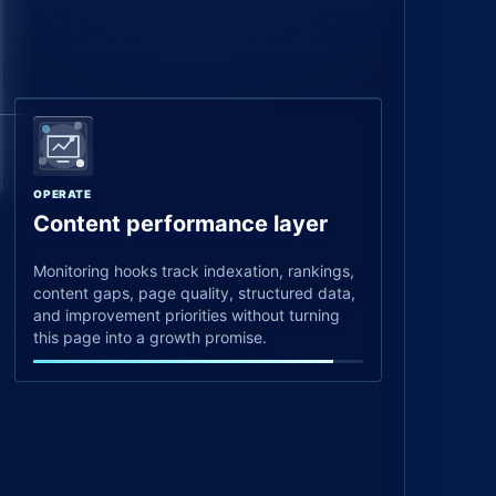
OPERATE
Content performance layer
Monitoring hooks track indexation, rankings,
content gaps, page quality, structured data,
and improvement priorities without turning
this page into a growth promise.