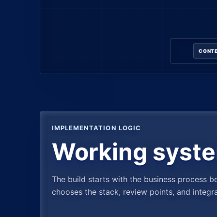
CONTE
IMPLEMENTATION LOGIC
Working syste
The build starts with the business process b
chooses the stack, review points, and integr