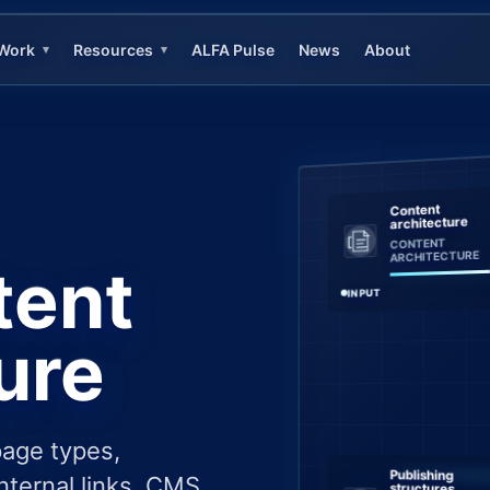
Work
Resources
ALFA Pulse
News
About
▾
▾
Content
architecture
CONTENT
ARCHITECTURE
tent
INPUT
ure
page types,
Publishing
nternal links, CMS
structures