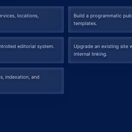
rvices, locations,
Build a programmatic pub
templates.
trolled editorial system.
Upgrade an existing site w
internal linking.
s, indexation, and