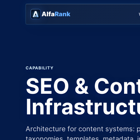
Alfa
Rank
CAPABILITY
SEO & Con
Infrastruct
Architecture for content systems: 
taxonomies, templates, metadata, i