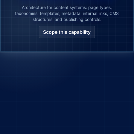
Architecture for content systems: page types,
taxonomies, templates, metadata, internal links, CMS
structures, and publishing controls.
Scope this capability