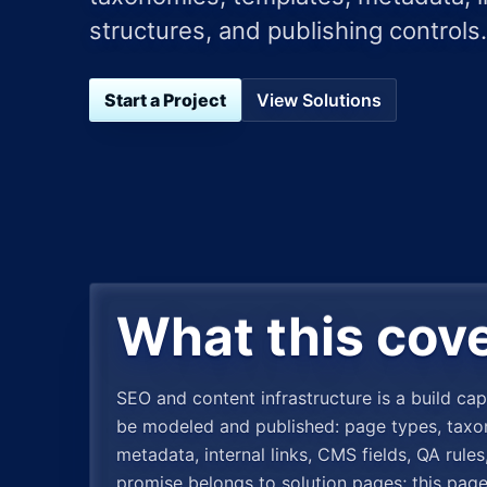
structures, and publishing controls.
Start a Project
View Solutions
What this cov
SEO and content infrastructure is a build cap
be modeled and published: page types, taxono
metadata, internal links, CMS fields, QA rul
promise belongs to solution pages; this pag