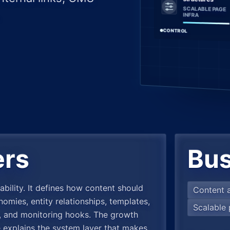
SCALABLE PAGE
INFRA
CONTROL
ers
Bus
ability. It defines how content should
Content a
mies, entity relationships, templates,
Scalable 
es, and monitoring hooks. The growth
e explains the system layer that makes