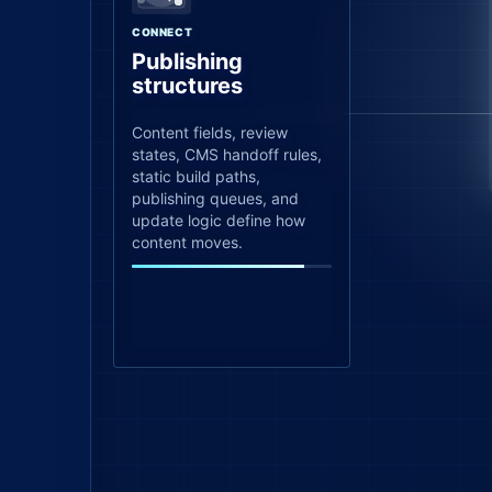
CONNECT
Publishing
structures
Content fields, review
states, CMS handoff rules,
static build paths,
publishing queues, and
update logic define how
content moves.