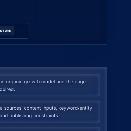
UCTURE
the organic growth model and the page
quired.
 sources, content inputs, keyword/entity
and publishing constraints.