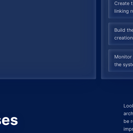
Create t
linking 
Build th
creation
Monitor
the syst
Loo
arch
ses
be r
imp