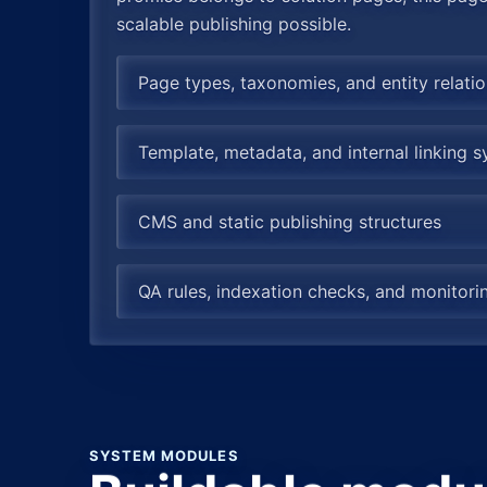
scalable publishing possible.
Page types, taxonomies, and entity relati
Template, metadata, and internal linking 
CMS and static publishing structures
QA rules, indexation checks, and monitor
SYSTEM MODULES