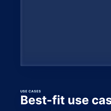
USE CASES
Best-fit use ca