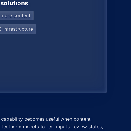
 solutions
 more content
 infrastructure
 capability becomes useful when content
itecture connects to real inputs, review states,