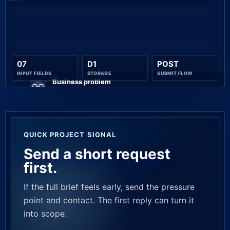
07
D1
POST
INPUT FIELDS
STORAGE
SUBMIT FLOW
Business problem
OPERATIONAL PAIN
CLARIFY
QUICK PROJECT SIGNAL
Send a short request
first.
If the full brief feels early, send the pressure
point and contact. The first reply can turn it
into scope.