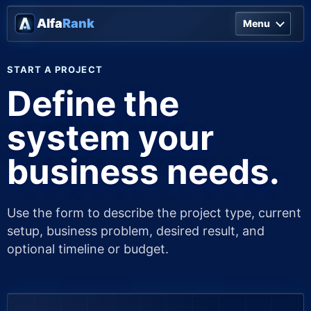
Alfa
Rank
Menu
START A PROJECT
Define the
system your
business needs.
Use the form to describe the project type, current
setup, business problem, desired result, and
optional timeline or budget.