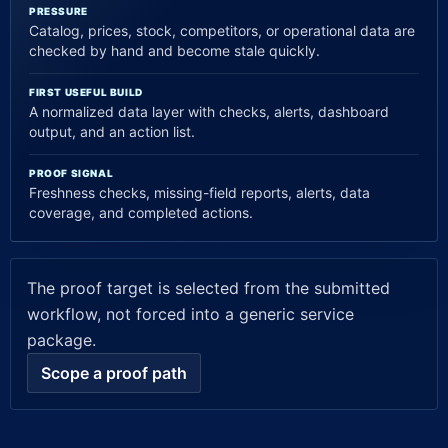
PRESSURE
Catalog, prices, stock, competitors, or operational data are
checked by hand and become stale quickly.
FIRST USEFUL BUILD
A normalized data layer with checks, alerts, dashboard
output, and an action list.
PROOF SIGNAL
Freshness checks, missing-field reports, alerts, data
coverage, and completed actions.
The proof target is selected from the submitted
workflow, not forced into a generic service
package.
Scope a proof path