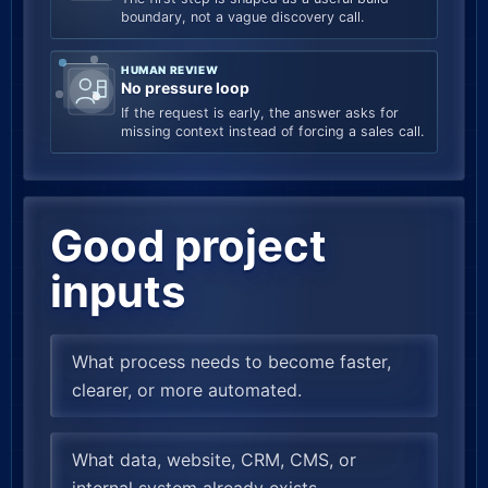
boundary, not a vague discovery call.
HUMAN REVIEW
No pressure loop
If the request is early, the answer asks for
missing context instead of forcing a sales call.
Good project
inputs
What process needs to become faster,
clearer, or more automated.
What data, website, CRM, CMS, or