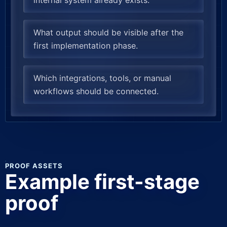
internal system already exists.
What output should be visible after the
first implementation phase.
Which integrations, tools, or manual
workflows should be connected.
PROOF ASSETS
Example first-stage
proof