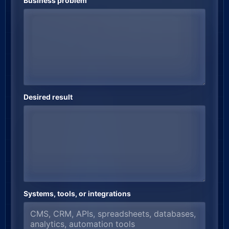
Business problem
Desired result
Systems, tools, or integrations