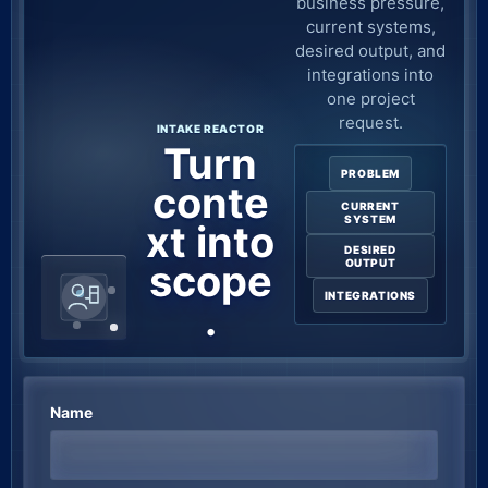
business pressure,
current systems,
desired output, and
integrations into
one project
request.
INTAKE REACTOR
Turn
PROBLEM
conte
CURRENT
SYSTEM
xt into
DESIRED
scope
OUTPUT
INTEGRATIONS
.
Name
Company website