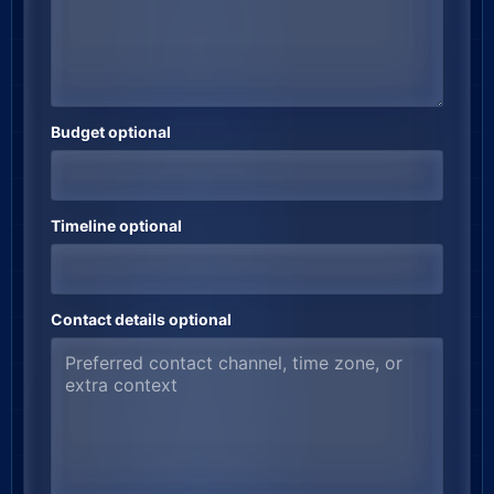
Budget optional
Timeline optional
Contact details optional