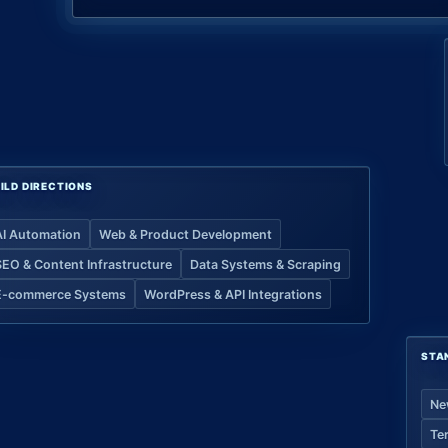
ILD DIRECTIONS
AI Automation
Web & Product Development
SEO & Content Infrastructure
Data Systems & Scraping
E-commerce Systems
WordPress & API Integrations
STA
Ne
Te