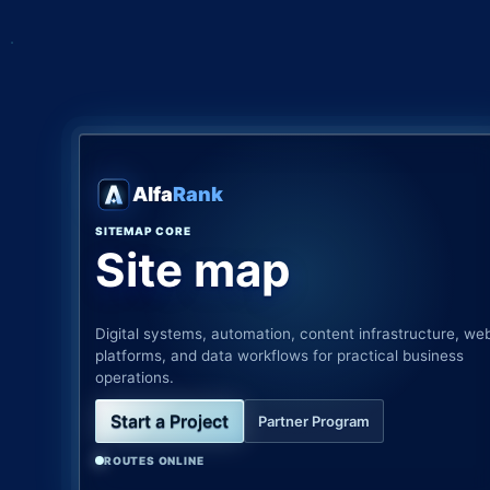
Alfa
Rank
SITEMAP CORE
Site map
Digital systems, automation, content infrastructure, we
platforms, and data workflows for practical business
operations.
Start a Project
Partner Program
ROUTES ONLINE