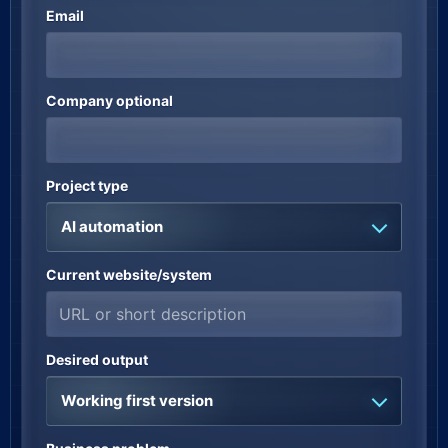
Email
Company optional
Project type
AI automation
Current website/system
Desired output
Working first version