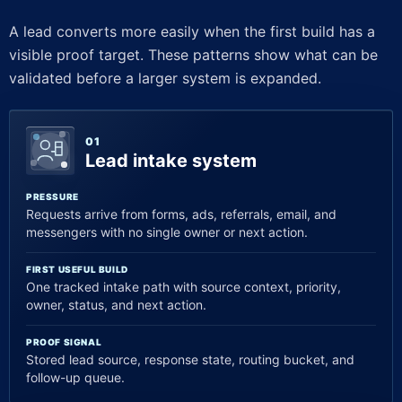
A lead converts more easily when the first build has a
visible proof target. These patterns show what can be
validated before a larger system is expanded.
01
Lead intake system
PRESSURE
Requests arrive from forms, ads, referrals, email, and
messengers with no single owner or next action.
FIRST USEFUL BUILD
One tracked intake path with source context, priority,
owner, status, and next action.
PROOF SIGNAL
Stored lead source, response state, routing bucket, and
follow-up queue.