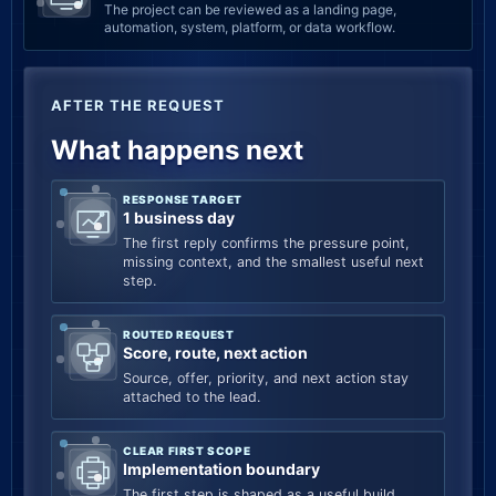
The project can be reviewed as a landing page,
automation, system, platform, or data workflow.
AFTER THE REQUEST
What happens next
RESPONSE TARGET
1 business day
The first reply confirms the pressure point,
missing context, and the smallest useful next
step.
ROUTED REQUEST
Score, route, next action
Source, offer, priority, and next action stay
attached to the lead.
CLEAR FIRST SCOPE
Implementation boundary
The first step is shaped as a useful build