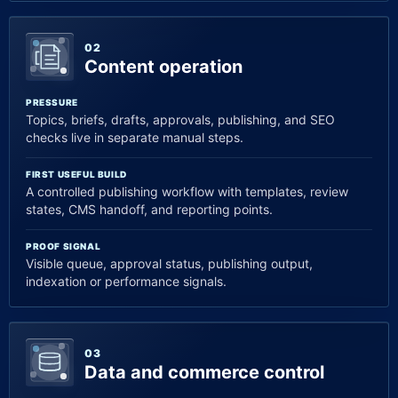
02
Content operation
PRESSURE
Topics, briefs, drafts, approvals, publishing, and SEO
checks live in separate manual steps.
FIRST USEFUL BUILD
A controlled publishing workflow with templates, review
states, CMS handoff, and reporting points.
PROOF SIGNAL
Visible queue, approval status, publishing output,
indexation or performance signals.
03
Data and commerce control