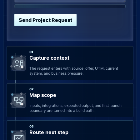
Send Project Request
01
Capture context
The request enters with source, offer, UTM, current
system, and business pressure.
02
Map scope
Inputs, integrations, expected output, and first launch
boundary are turned into a build path.
03
Route next step