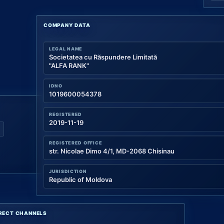
COMPANY DATA
LEGAL NAME
Societatea cu Răspundere Limitată
"ALFA RANK"
IDNO
1019600054378
REGISTERED
2019-11-19
REGISTERED OFFICE
str. Nicolae Dimo 4/1, MD-2068 Chisinau
JURISDICTION
Republic of Moldova
RECT CHANNELS