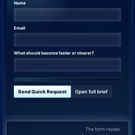
Name
Email
What should become faster or clearer?
Send Quick Request
Open full brief
Company website
The form routes