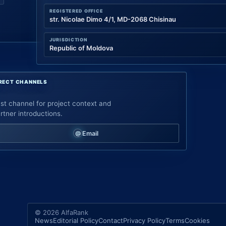
REGISTERED OFFICE
str. Nicolae Dimo 4/1, MD-2068 Chisinau
JURISDICTION
Republic of Moldova
RECT CHANNELS
st channel for project context and
rtner introductions.
Email
© 2026 AlfaRank
News
Editorial Policy
Contact
Privacy Policy
Terms
Cookies