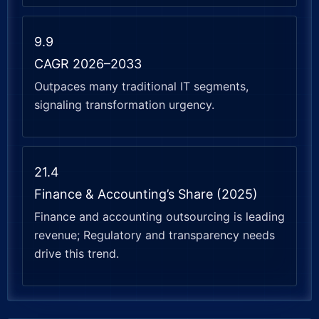
9.9
CAGR 2026–2033
Outpaces many traditional IT segments,
signaling transformation urgency.
21.4
Finance & Accounting’s Share (2025)
Finance and accounting outsourcing is leading
revenue; Regulatory and transparency needs
drive this trend.