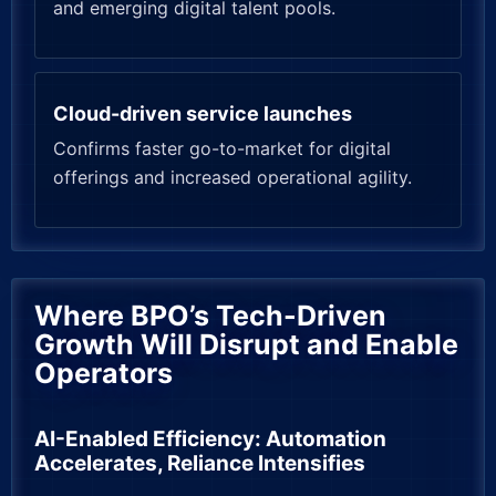
and emerging digital talent pools.
Cloud-driven service launches
Confirms faster go-to-market for digital
offerings and increased operational agility.
Where BPO’s Tech-Driven
Growth Will Disrupt and Enable
Operators
AI-Enabled Efficiency: Automation
Accelerates, Reliance Intensifies