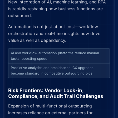
New integration of AI, machine learning, and RPA
is rapidly reshaping how business functions are
outsourced.
Automation is not just about cost—workflow
orchestration and real-time insights now drive
value as well as dependency.
AI and workflow automation platforms reduce manual
tasks, boosting speed.
Predictive analytics and omnichannel CX upgrades
become standard in competitive outsourcing bids.
Risk Frontiers: Vendor Lock-in,
Compliance, and Audit Trail Challenges
Expansion of multi-functional outsourcing
increases reliance on external partners for