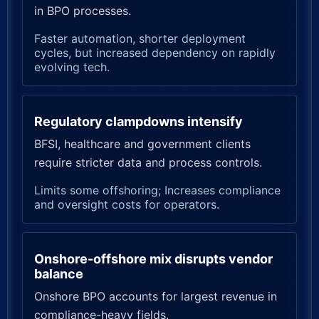
in BPO processes.
Faster automation, shorter deployment
cycles, but increased dependency on rapidly
evolving tech.
Regulatory clampdowns intensify
BFSI, healthcare and government clients
require stricter data and process controls.
Limits some offshoring; Increases compliance
and oversight costs for operators.
Onshore-offshore mix disrupts vendor
balance
Onshore BPO accounts for largest revenue in
compliance-heavy fields.