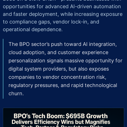
opportunities for advanced AI-driven automation
and faster deployment, while increasing exposure
to compliance gaps, vendor lock-in, and
operational dependence.
The BPO sector’s push toward AI integration,
cloud adoption, and customer experience
personalization signals massive opportunity for
digital system providers, but also exposes
companies to vendor concentration risk,
regulatory pressures, and rapid technological
churn.