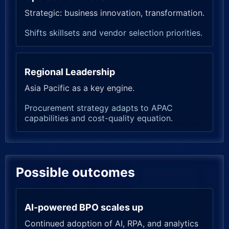
Strategic: business innovation, transformation.
Shifts skillsets and vendor selection priorities.
Regional Leadership
Asia Pacific as a key engine.
Procurement strategy adapts to APAC
capabilities and cost-quality equation.
Possible outcomes
AI-powered BPO scales up
Continued adoption of AI, RPA, and analytics