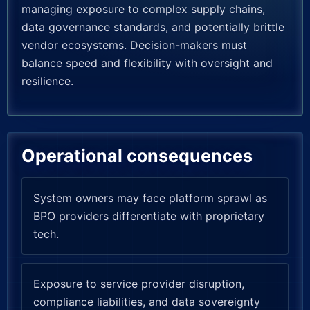
managing exposure to complex supply chains,
data governance standards, and potentially brittle
vendor ecosystems. Decision-makers must
balance speed and flexibility with oversight and
resilience.
Operational consequences
System owners may face platform sprawl as
BPO providers differentiate with proprietary
tech.
Exposure to service provider disruption,
compliance liabilities, and data sovereignty