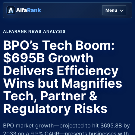
Alfa
Rank
Menu
ALFARANK NEWS ANALYSIS
BPO’s Tech Boom:
$695B Growth
Delivers Efficiency
Wins but Magnifies
Tech, Partner &
Regulatory Risks
BPO market growth—projected to hit $695.8B by
2033 on a 9.9% CAGR—presents businesses with