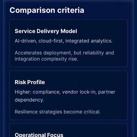
Comparison criteria
Service Delivery Model
AI-driven, cloud-first, integrated analytics.
Accelerates deployment, but reliability and
integration complexity rise.
Risk Profile
Higher: compliance, vendor lock-in, partner
dependency.
Resilience strategies become critical.
Operational Focus