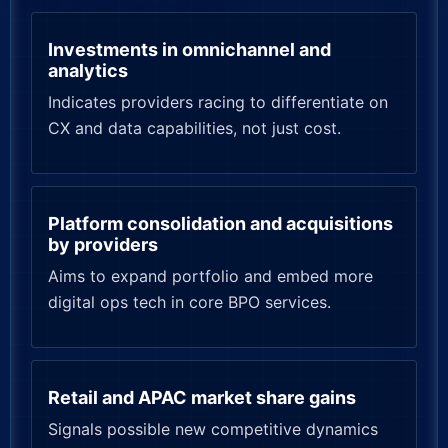
Investments in omnichannel and
analytics
Indicates providers racing to differentiate on
CX and data capabilities, not just cost.
Platform consolidation and acquisitions
by providers
Aims to expand portfolio and embed more
digital ops tech in core BPO services.
Retail and APAC market share gains
Signals possible new competitive dynamics