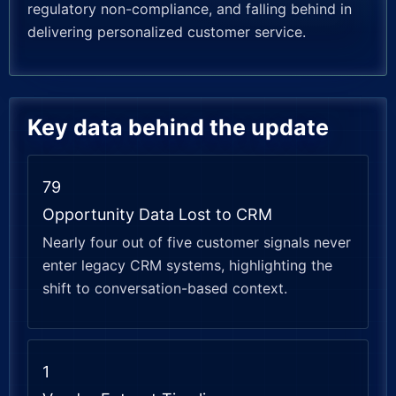
regulatory non-compliance, and falling behind in
delivering personalized customer service.
Key data behind the update
79
Opportunity Data Lost to CRM
Nearly four out of five customer signals never
enter legacy CRM systems, highlighting the
shift to conversation-based context.
1