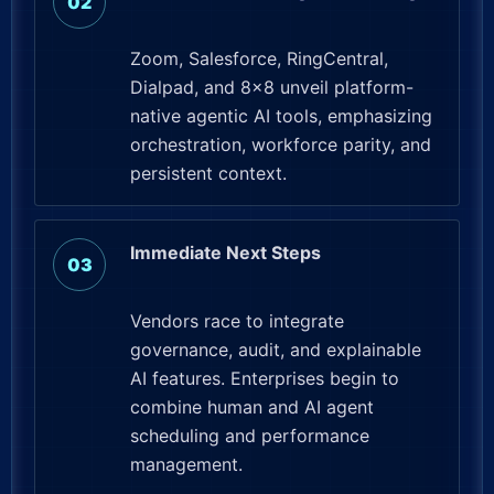
Zoom, Salesforce, RingCentral,
Dialpad, and 8×8 unveil platform-
native agentic AI tools, emphasizing
orchestration, workforce parity, and
persistent context.
Immediate Next Steps
Vendors race to integrate
governance, audit, and explainable
AI features. Enterprises begin to
combine human and AI agent
scheduling and performance
management.