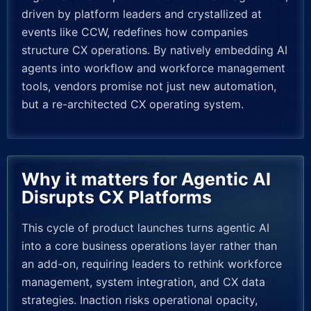
driven by platform leaders and crystallized at
events like CCW, redefines how companies
structure CX operations. By natively embedding AI
agents into workflow and workforce management
tools, vendors promise not just new automation,
but a re-architected CX operating system.
Why it matters for Agentic AI
Disrupts CX Platforms
This cycle of product launches turns agentic AI
into a core business operations layer rather than
an add-on, requiring leaders to rethink workforce
management, system integration, and CX data
strategies. Inaction risks operational opacity,