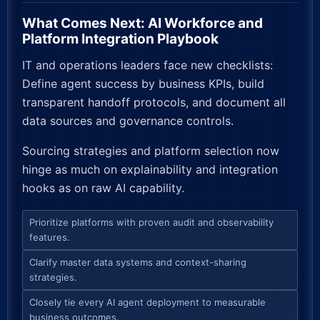
What Comes Next: AI Workforce and
Platform Integration Playbook
IT and operations leaders face new checklists:
Define agent success by business KPIs, build
transparent handoff protocols, and document all
data sources and governance controls.
Sourcing strategies and platform selection now
hinge as much on explainability and integration
hooks as on raw AI capability.
Prioritize platforms with proven audit and observability
features.
Clarify master data systems and context-sharing
strategies.
Closely tie every AI agent deployment to measurable
business outcomes.