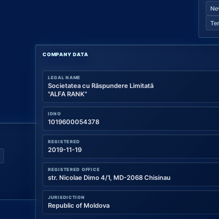
Ne
Te
COMPANY DATA
LEGAL NAME
Societatea cu Răspundere Limitată
"ALFA RANK"
IDNO
1019600054378
REGISTERED
2019-11-19
REGISTERED OFFICE
str. Nicolae Dimo 4/1, MD-2068 Chisinau
JURISDICTION
Republic of Moldova