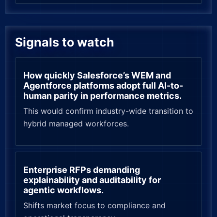
Signals to watch
How quickly Salesforce’s WEM and
Agentforce platforms adopt full AI-to-
human parity in performance metrics.
This would confirm industry-wide transition to
hybrid managed workforces.
Enterprise RFPs demanding
explainability and auditability for
agentic workflows.
Shifts market focus to compliance and