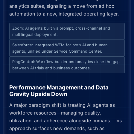
analytics suites, signaling a move from ad hoc
automation to a new, integrated operating layer.
Zoom: AI agents built via prompt, cross-channel and
multilingual deployment.
Salesforce: Integrated WEM for both AI and human
agents, unified under Service Command Center.
RingCentral: Workflow builder and analytics close the gap
between AI trials and business outcomes.
Performance Management and Data
Gravity Upside Down
A major paradigm shift is treating AI agents as
workforce resources—managing quality,
utilization, and adherence alongside humans. This
approach surfaces new demands, such as