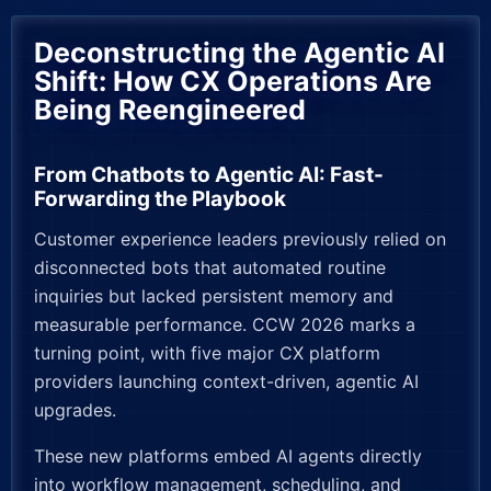
Deconstructing the Agentic AI
Shift: How CX Operations Are
Being Reengineered
From Chatbots to Agentic AI: Fast-
Forwarding the Playbook
Customer experience leaders previously relied on
disconnected bots that automated routine
inquiries but lacked persistent memory and
measurable performance. CCW 2026 marks a
turning point, with five major CX platform
providers launching context-driven, agentic AI
upgrades.
These new platforms embed AI agents directly
into workflow management, scheduling, and