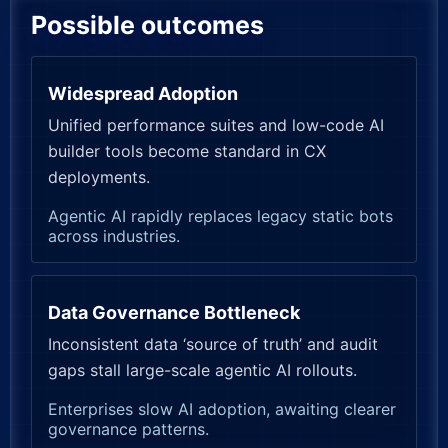
Possible outcomes
Widespread Adoption
Unified performance suites and low-code AI
builder tools become standard in CX
deployments.
Agentic AI rapidly replaces legacy static bots
across industries.
Data Governance Bottleneck
Inconsistent data ‘source of truth’ and audit
gaps stall large-scale agentic AI rollouts.
Enterprises slow AI adoption, awaiting clearer
governance patterns.