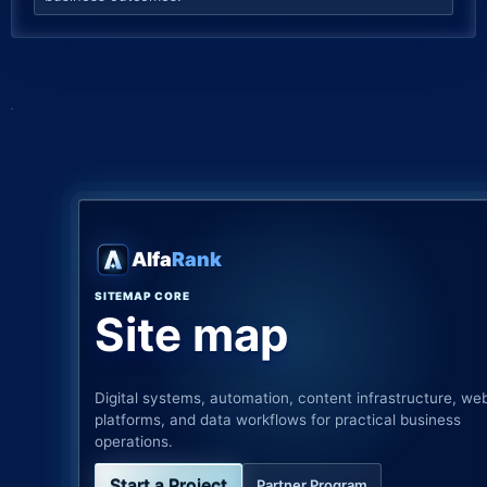
Alfa
Rank
SITEMAP CORE
Site map
Digital systems, automation, content infrastructure, we
platforms, and data workflows for practical business
operations.
Start a Project
Partner Program