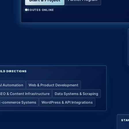
ROUTES ONLINE
ILD DIRECTIONS
AI Automation
Web & Product Development
SEO & Content Infrastructure
Data Systems & Scraping
E-commerce Systems
WordPress & API Integrations
STA