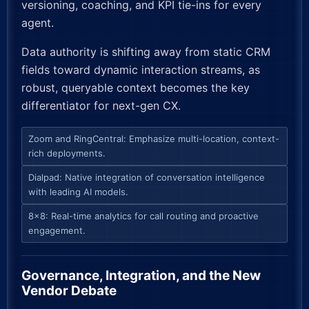
versioning, coaching, and KPI tie-ins for every
agent.
Data authority is shifting away from static CRM
fields toward dynamic interaction streams, as
robust, queryable context becomes the key
differentiator for next-gen CX.
Zoom and RingCentral: Emphasize multi-location, context-
rich deployments.
Dialpad: Native integration of conversation intelligence
with leading AI models.
8×8: Real-time analytics for call routing and proactive
engagement.
Governance, Integration, and the New
Vendor Debate