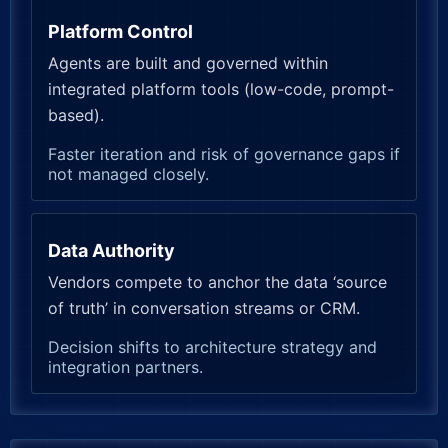
Platform Control
Agents are built and governed within
integrated platform tools (low-code, prompt-
based).
Faster iteration and risk of governance gaps if
not managed closely.
Data Authority
Vendors compete to anchor the data ‘source
of truth’ in conversation streams or CRM.
Decision shifts to architecture strategy and
integration partners.