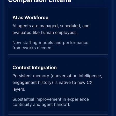
AI as Workforce
AI agents are managed, scheduled, and
evaluated like human employees.
New staffing models and performance
frameworks needed.
Context Integration
Persistent memory (conversation intelligence,
engagement history) is native to new CX
layers.
Substantial improvement in experience
continuity and agent handoff.