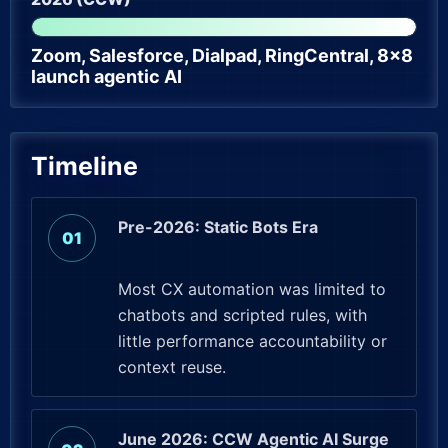
Zoom, Salesforce, Dialpad, RingCentral, 8×8
launch agentic AI
Timeline
Pre-2026: Static Bots Era
Most CX automation was limited to
chatbots and scripted rules, with
little performance accountability or
context reuse.
June 2026: CCW Agentic AI Surge