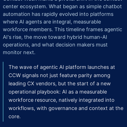
center ecosystem. What began as simple chatbot
automation has rapidly evolved into platforms
where AI agents are integral, measurable
workforce members. This timeline frames agentic
AI's rise, the move toward hybrid human-AI
operations, and what decision makers must
monitor next.
The wave of agentic AI platform launches at
CCW signals not just feature parity among
leading CX vendors, but the start of a new
operational playbook: AI as a measurable
workforce resource, natively integrated into
workflows, with governance and context at the
core.