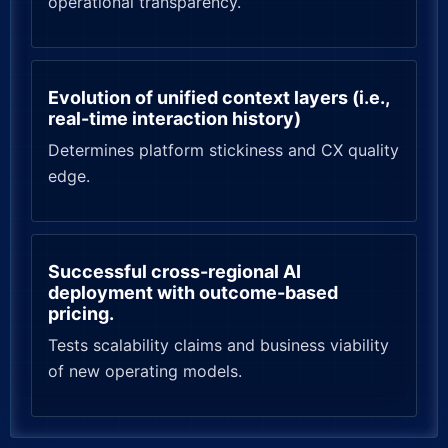
operational transparency.
Evolution of unified context layers (i.e.,
real-time interaction history)
Determines platform stickiness and CX quality
edge.
Successful cross-regional AI
deployment with outcome-based
pricing.
Tests scalability claims and business viability
of new operating models.