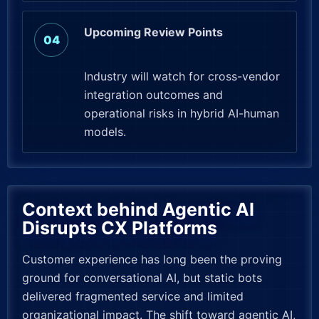
Upcoming Review Points
Industry will watch for cross-vendor
integration outcomes and
operational risks in hybrid AI-human
models.
Context behind Agentic AI
Disrupts CX Platforms
Customer experience has long been the proving
ground for conversational AI, but static bots
delivered fragmented service and limited
organizational impact. The shift toward agentic AI,