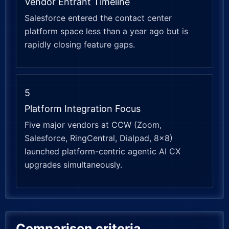
Vendor Entrant Timeline
Salesforce entered the contact center
platform space less than a year ago but is
rapidly closing feature gaps.
5
Platform Integration Focus
Five major vendors at CCW (Zoom,
Salesforce, RingCentral, Dialpad, 8×8)
launched platform-centric agentic AI CX
upgrades simultaneously.
Comparison criteria