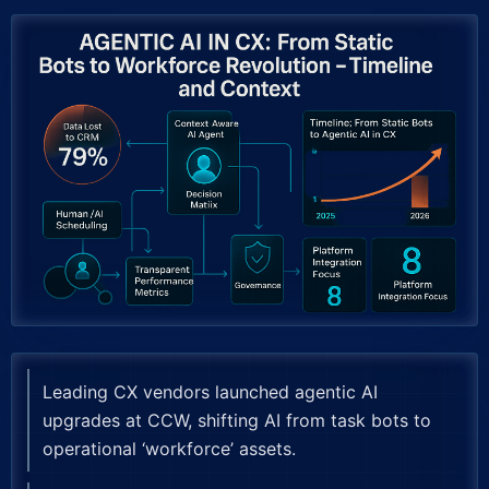
Leading CX vendors launched agentic AI
upgrades at CCW, shifting AI from task bots to
operational ‘workforce’ assets.