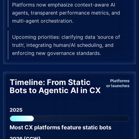
Platforms now emphasize context-aware AI
agents, transparent performance metrics, and
multi-agent orchestration.
Upcoming priorities: clarifying data ‘source of
truth’, integrating human/AI scheduling, and
enforcing new governance standards.
Timeline: From Static
Platforms
or launches
Bots to Agentic AI in CX
2025
Most CX platforms feature static bots
2026 (CCW)