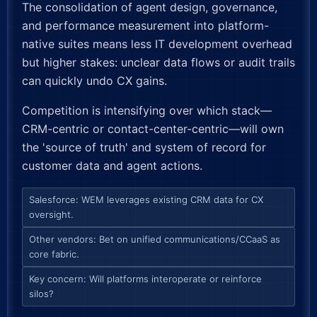
The consolidation of agent design, governance,
and performance measurement into platform-
native suites means less IT development overhead
but higher stakes: unclear data flows or audit trails
can quickly undo CX gains.
Competition is intensifying over which stack—
CRM-centric or contact-center-centric—will own
the 'source of truth' and system of record for
customer data and agent actions.
Salesforce: WEM leverages existing CRM data for CX
oversight.
Other vendors: Bet on unified communications/CCaaS as
core fabric.
Key concern: Will platforms interoperate or reinforce
silos?