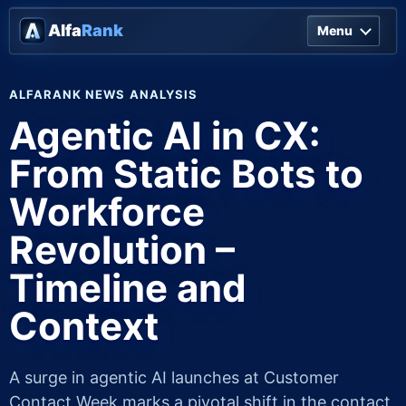
Alfa
Rank
Menu
ALFARANK NEWS ANALYSIS
Agentic AI in CX:
From Static Bots to
Workforce
Revolution –
Timeline and
Context
A surge in agentic AI launches at Customer
Contact Week marks a pivotal shift in the contact