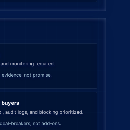
d
 and monitoring required.
 evidence, not promise.
r buyers
, audit logs, and blocking prioritized.
deal-breakers, not add-ons.