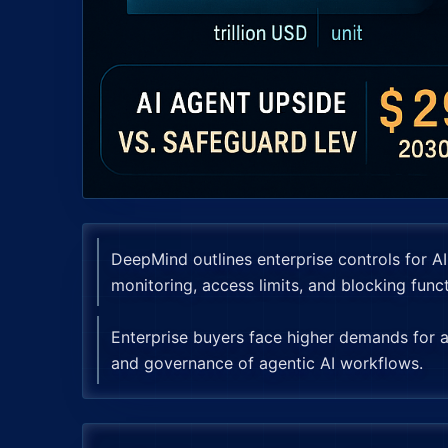
DeepMind outlines enterprise controls for A
monitoring, access limits, and blocking funct
Enterprise buyers face higher demands for aud
and governance of agentic AI workflows.