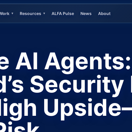
Work
Resources
ALFA Pulse
News
About
▾
▾
e AI Agents:
’s Securit
High Upsid
Risk