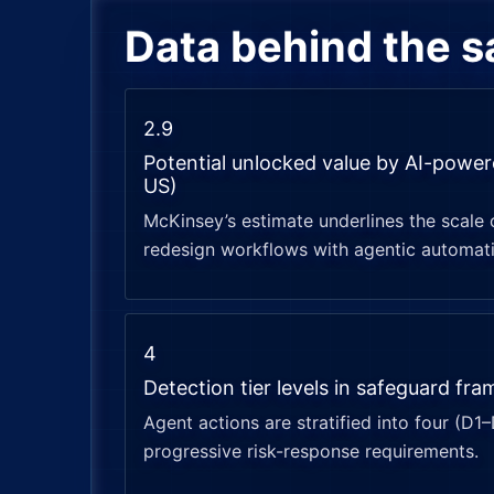
Data behind the 
2.9
Potential unlocked value by AI-powe
US)
McKinsey’s estimate underlines the scale 
redesign workflows with agentic automat
4
Detection tier levels in safeguard fr
Agent actions are stratified into four (D1
progressive risk-response requirements.