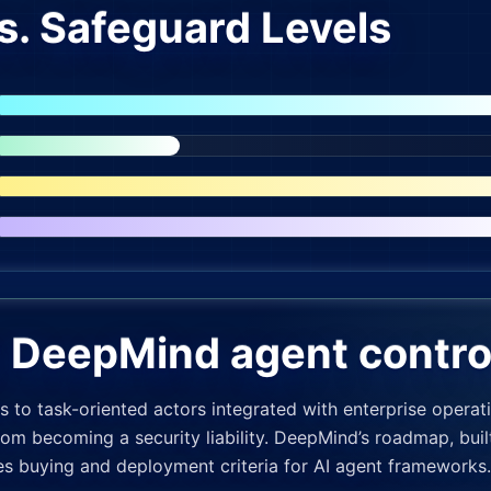
s. Safeguard Levels
r DeepMind agent contro
 to task-oriented actors integrated with enterprise opera
rom becoming a security liability. DeepMind’s roadmap, bui
pes buying and deployment criteria for AI agent frameworks.