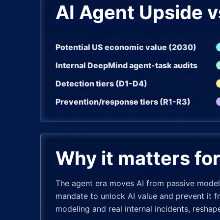
AI Agent Upside v
Potential US economic value (2030)
Internal DeepMind agent-task audits
Detection tiers (D1-D4)
Prevention/response tiers (R1-R3)
Why it matters fo
The agent era moves AI from passive models
mandate to unlock AI value and prevent it f
modeling and real internal incidents, resha