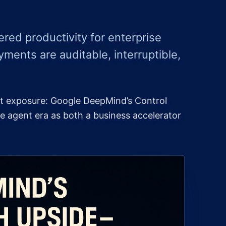
ed productivity for enterprise
yments are auditable, interruptible,
st exposure: Google DeepMind’s Control
e agent era as both a business accelerator