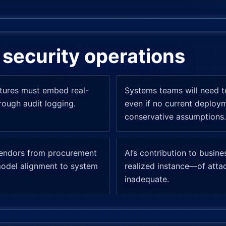
security operations
atures must embed real-
Systems teams will need t
rough audit logging.
even if no current deplo
conservative assumptions.
vendors from procurement
AI’s contribution to busin
model alignment to system
realized instance—of attac
inadequate.