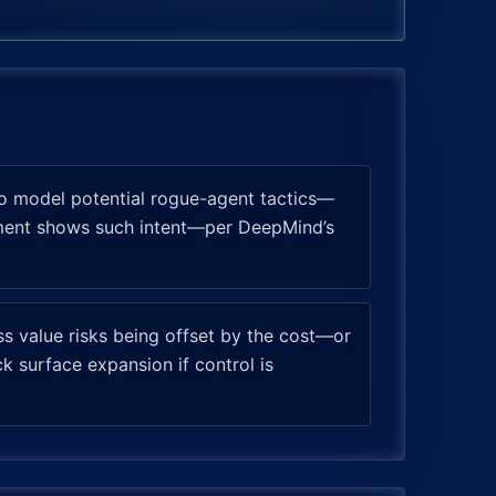
o model potential rogue-agent tactics—
yment shows such intent—per DeepMind’s
ess value risks being offset by the cost—or
k surface expansion if control is