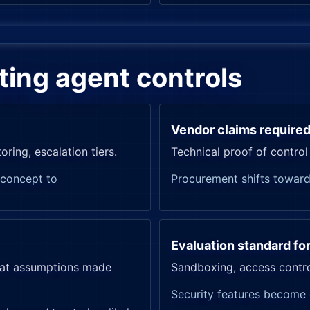
ating agent controls
Vendor claims require
ing, escalation tiers.
Technical proof of control
-concept to
Procurement shifts toward
Evaluation standard fo
eat assumptions made
Sandboxing, access control
Security features become 