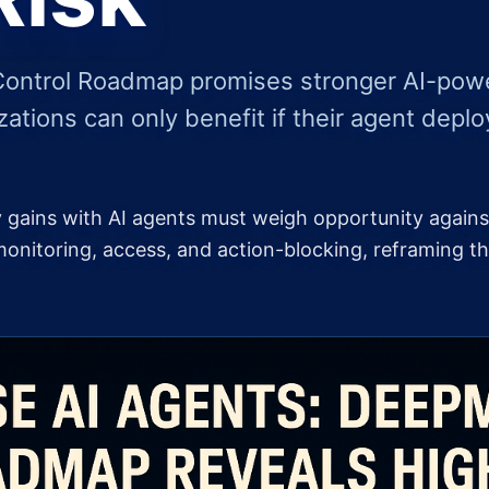
Control Roadmap promises stronger AI-power
zations can only benefit if their agent deplo
ty gains with AI agents must weigh opportunity again
nitoring, access, and action-blocking, reframing th