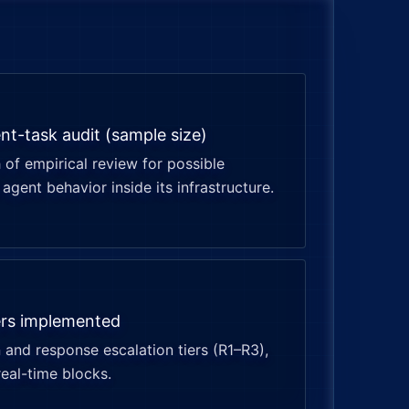
nt-task audit (sample size)
of empirical review for possible
agent behavior inside its infrastructure.
ers implemented
 and response escalation tiers (R1–R3),
real-time blocks.