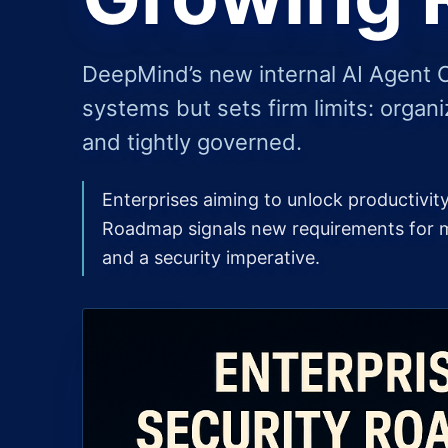
DeepMind’s new internal AI Agent 
systems but sets firm limits: organi
and tightly governed.
Enterprises aiming to unlock productivi
Roadmap signals new requirements for mo
and a security imperative.