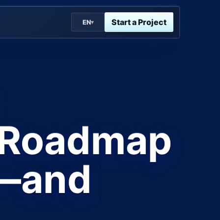
Start a Project
EN
▾
y Roadmap
e—and