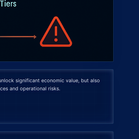
unlock significant economic value, but also
ces and operational risks.