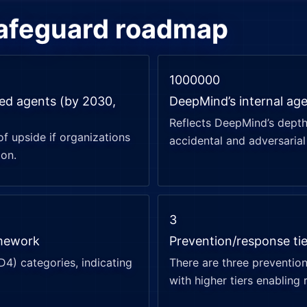
safeguard roadmap
1000000
red agents (by 2030,
DeepMind’s internal age
Reflects DeepMind’s depth 
of upside if organizations
accidental and adversarial 
ion.
3
amework
Prevention/response ti
–D4) categories, indicating
There are three prevention
with higher tiers enabling 