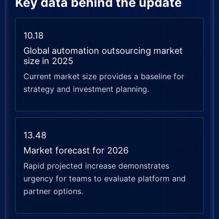
Key data behind the update
10.18
Global automation outsourcing market
size in 2025
Current market size provides a baseline for
strategy and investment planning.
13.48
Market forecast for 2026
Rapid projected increase demonstrates
urgency for teams to evaluate platform and
partner options.