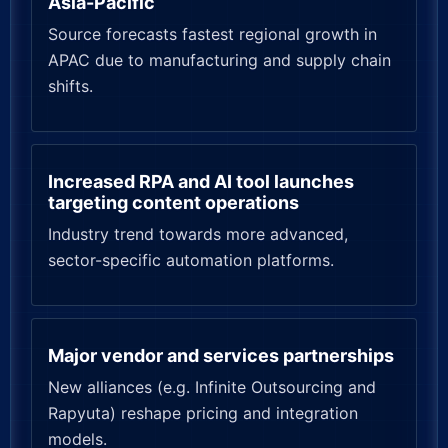
Asia-Pacific
Source forecasts fastest regional growth in
APAC due to manufacturing and supply chain
shifts.
Increased RPA and AI tool launches
targeting content operations
Industry trend towards more advanced,
sector-specific automation platforms.
Major vendor and services partnerships
New alliances (e.g. Infinite Outsourcing and
Rapyuta) reshape pricing and integration
models.