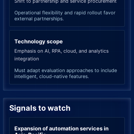
Shift to partnership and service procurement
Operational flexibility and rapid rollout favor
external partnerships.
Technology scope
Emphasis on AI, RPA, cloud, and analytics
integration
Must adapt evaluation approaches to include
intelligent, cloud-native features.
Signals to watch
Expansion of automation services in