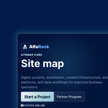
Alfa
Rank
SITEMAP CORE
Site map
Digital systems, automation, content infrastructure, we
platforms, and data workflows for practical business
operations.
Start a Project
Partner Program
ROUTES ONLINE