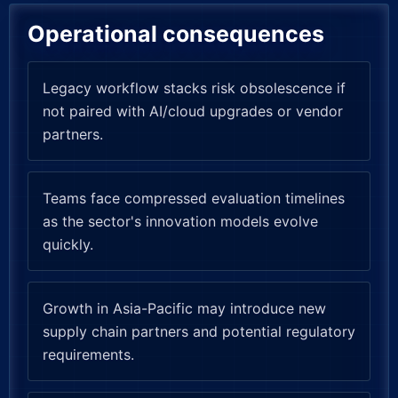
Operational consequences
Legacy workflow stacks risk obsolescence if
not paired with AI/cloud upgrades or vendor
partners.
Teams face compressed evaluation timelines
as the sector's innovation models evolve
quickly.
Growth in Asia-Pacific may introduce new
supply chain partners and potential regulatory
requirements.