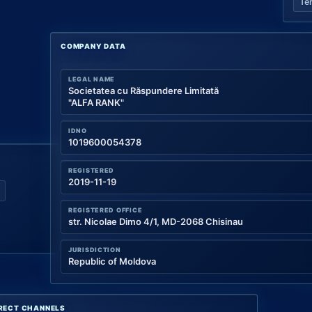
Te
COMPANY DATA
LEGAL NAME
Societatea cu Răspundere Limitată
"ALFA RANK"
IDNO
1019600054378
REGISTERED
2019-11-19
REGISTERED OFFICE
str. Nicolae Dimo 4/1, MD-2068 Chisinau
JURISDICTION
Republic of Moldova
RECT CHANNELS