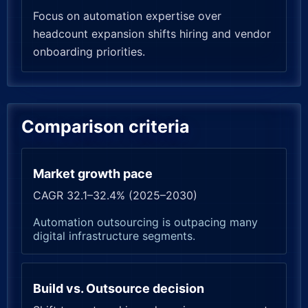
Focus on automation expertise over
headcount expansion shifts hiring and vendor
onboarding priorities.
Comparison criteria
Market growth pace
CAGR 32.1–32.4% (2025–2030)
Automation outsourcing is outpacing many
digital infrastructure segments.
Build vs. Outsource decision