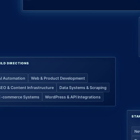
ILD DIRECTIONS
AI Automation
Web & Product Development
SEO & Content Infrastructure
Data Systems & Scraping
E-commerce Systems
WordPress & API Integrations
STA
Ne