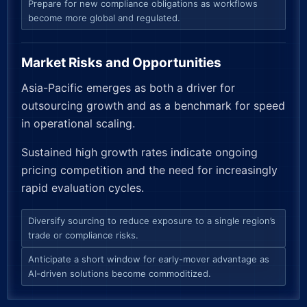
Prepare for new compliance obligations as workflows
become more global and regulated.
Market Risks and Opportunities
Asia-Pacific emerges as both a driver for
outsourcing growth and as a benchmark for speed
in operational scaling.
Sustained high growth rates indicate ongoing
pricing competition and the need for increasingly
rapid evaluation cycles.
Diversify sourcing to reduce exposure to a single region’s
trade or compliance risks.
Anticipate a short window for early-mover advantage as
AI-driven solutions become commoditized.