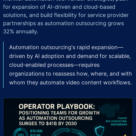
for expansion of AI-driven and cloud-based
solutions, and build flexibility for service provider
partnerships as automation outsourcing grows
32% annually.
Automation outsourcing's rapid expansion—
driven by AI adoption and demand for scalable,
cloud-enabled processes—requires
organizations to reassess how, where, and with
whom they automate video content workflows.