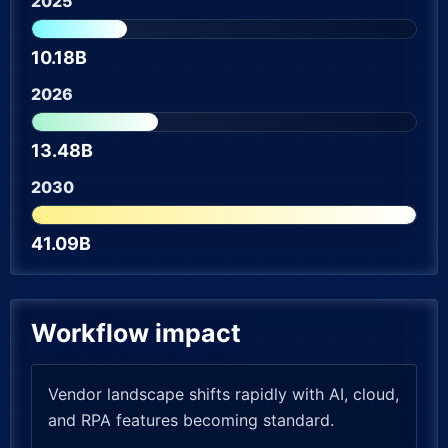
2025
10.18B
2026
13.48B
2030
41.09B
Workflow impact
Vendor landscape shifts rapidly with AI, cloud,
and RPA features becoming standard.