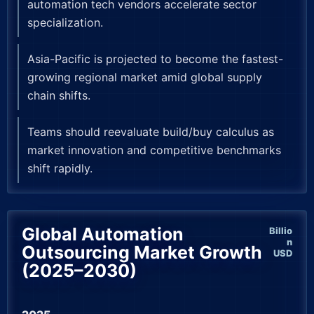
automation tech vendors accelerate sector
specialization.
Asia-Pacific is projected to become the fastest-
growing regional market amid global supply
chain shifts.
Teams should reevaluate build/buy calculus as
market innovation and competitive benchmarks
shift rapidly.
Global Automation
Billio
n
Outsourcing Market Growth
USD
(2025–2030)