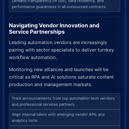
Demand transparency on cost, data residency, and
performance guarantees in all outsourced contracts.
Navigating Vendor Innovation and
Service Partnerships
Leading automation vendors are increasingly
pairing with sector specialists to deliver turnkey
workflow automation.
Monitoring new alliances and launches will be
critical as RPA and AI solutions saturate content
production and management markets.
Track announcements from top automation tech vendors
and professional services partners.
Align internal talent with emerging vendor APIs and
analytics tools.