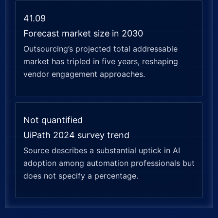
41.09
Forecast market size in 2030
Outsourcing’s projected total addressable
market has tripled in five years, reshaping
vendor engagement approaches.
Not quantified
UiPath 2024 survey trend
Source describes a substantial uptick in AI
adoption among automation professionals but
does not specify a percentage.