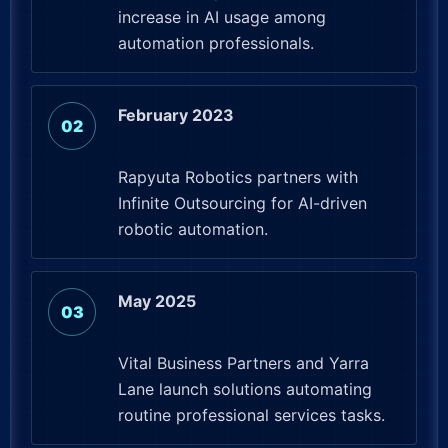
increase in AI usage among
automation professionals.
February 2023
Rapyuta Robotics partners with
Infinite Outsourcing for AI-driven
robotic automation.
May 2025
Vital Business Partners and Yarra
Lane launch solutions automating
routine professional services tasks.