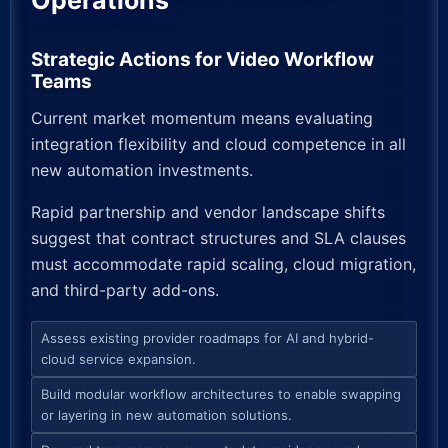
Operations
Strategic Actions for Video Workflow
Teams
Current market momentum means evaluating
integration flexibility and cloud competence in all
new automation investments.
Rapid partnership and vendor landscape shifts
suggest that contract structures and SLA clauses
must accommodate rapid scaling, cloud migration,
and third-party add-ons.
Assess existing provider roadmaps for AI and hybrid-
cloud service expansion.
Build modular workflow architectures to enable swapping
or layering in new automation solutions.