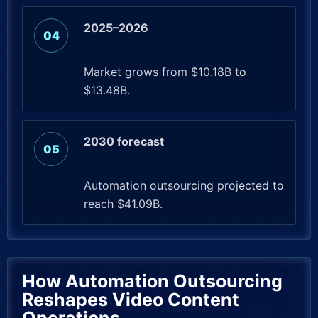
2025–2026
Market grows from $10.18B to
$13.48B.
2030 forecast
Automation outsourcing projected to
reach $41.09B.
How Automation Outsourcing
Reshapes Video Content