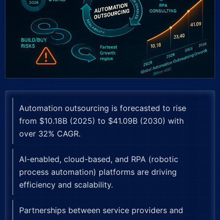
Automation outsourcing is forecasted to rise
from $10.18B (2025) to $41.09B (2030) with
over 32% CAGR.
AI-enabled, cloud-based, and RPA (robotic
process automation) platforms are driving
efficiency and scalability.
Partnerships between service providers and