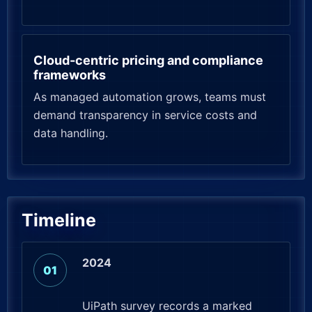
Cloud-centric pricing and compliance
frameworks
As managed automation grows, teams must
demand transparency in service costs and
data handling.
Timeline
2024
UiPath survey records a marked