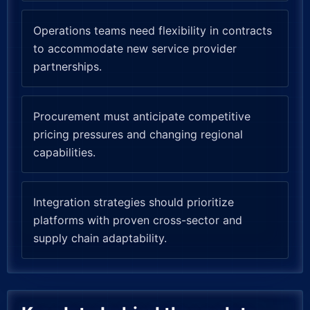
Operations teams need flexibility in contracts
to accommodate new service provider
partnerships.
Procurement must anticipate competitive
pricing pressures and changing regional
capabilities.
Integration strategies should prioritize
platforms with proven cross-sector and
supply chain adaptability.