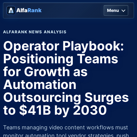
Alfa
Rank
Menu
ALFARANK NEWS ANALYSIS
Operator Playbook:
Positioning Teams
for Growth as
Automation
Outsourcing Surges
to $41B by 2030
Teams managing video content workflows must
monitor automation tool vendor strategies, push