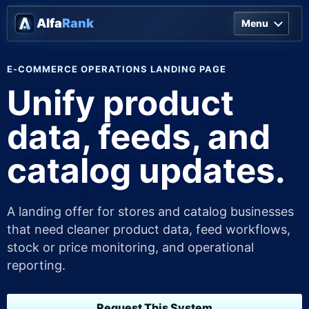
Alfa
Rank
Menu
E-COMMERCE OPERATIONS LANDING PAGE
Unify product
data, feeds, and
catalog updates.
A landing offer for stores and catalog businesses
that need cleaner product data, feed workflows,
stock or price monitoring, and operational
reporting.
Request This System