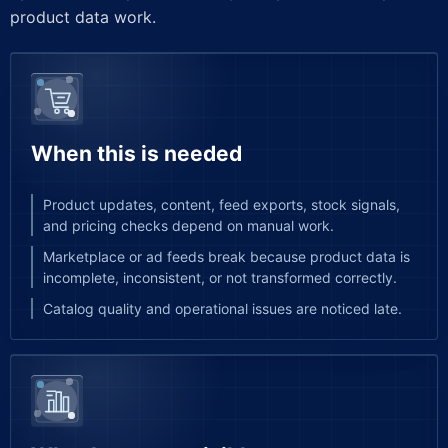
product data work.
When this is needed
Product updates, content, feed exports, stock signals,
and pricing checks depend on manual work.
Marketplace or ad feeds break because product data is
incomplete, inconsistent, or not transformed correctly.
Catalog quality and operational issues are noticed late.