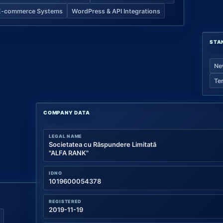
E-commerce Systems
WordPress & API Integrations
STA
Ne
Te
COMPANY DATA
LEGAL NAME
Societatea cu Răspundere Limitată
"ALFA RANK"
IDNO
1019600054378
REGISTERED
2019-11-19