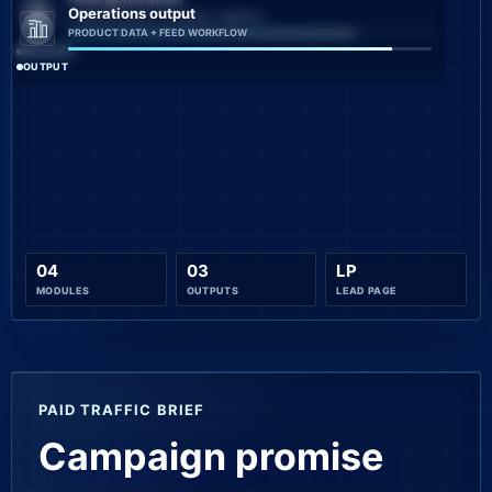
Operations output
CATALOG QUALITY CHECKS + MONITO...
PRODUCT DATA + FEED WORKFLOW
PROCESS
OUTPUT
04
03
LP
MODULES
OUTPUTS
LEAD PAGE
PAID TRAFFIC BRIEF
Campaign promise