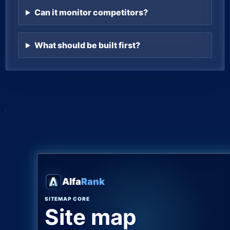
Can it monitor competitors?
What should be built first?
Alfa
Rank
SITEMAP CORE
Site map