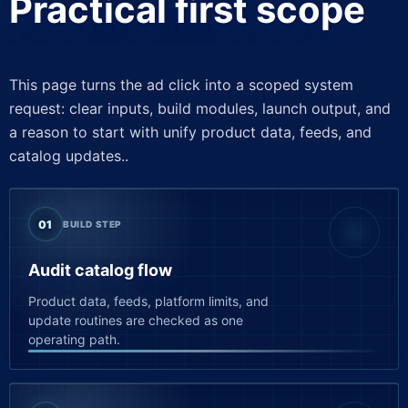
Practical first scope
This page turns the ad click into a scoped system
request: clear inputs, build modules, launch output, and
a reason to start with unify product data, feeds, and
catalog updates..
01
BUILD STEP
Audit catalog flow
Product data, feeds, platform limits, and
update routines are checked as one
operating path.