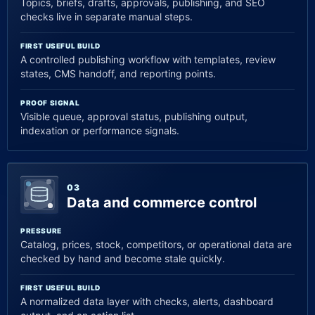
Topics, briefs, drafts, approvals, publishing, and SEO
checks live in separate manual steps.
FIRST USEFUL BUILD
A controlled publishing workflow with templates, review
states, CMS handoff, and reporting points.
PROOF SIGNAL
Visible queue, approval status, publishing output,
indexation or performance signals.
03
Data and commerce control
PRESSURE
Catalog, prices, stock, competitors, or operational data are
checked by hand and become stale quickly.
FIRST USEFUL BUILD
A normalized data layer with checks, alerts, dashboard