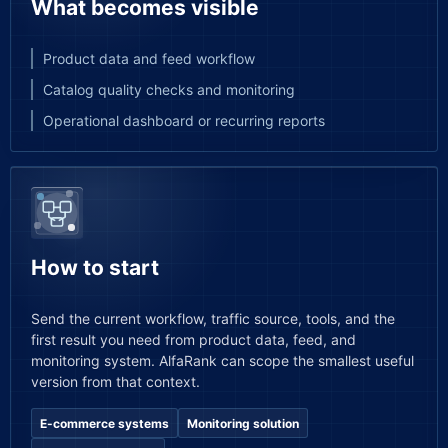
What becomes visible
Product data and feed workflow
Catalog quality checks and monitoring
Operational dashboard or recurring reports
How to start
Send the current workflow, traffic source, tools, and the
first result you need from product data, feed, and
monitoring system. AlfaRank can scope the smallest useful
version from that context.
E-commerce systems
Monitoring solution