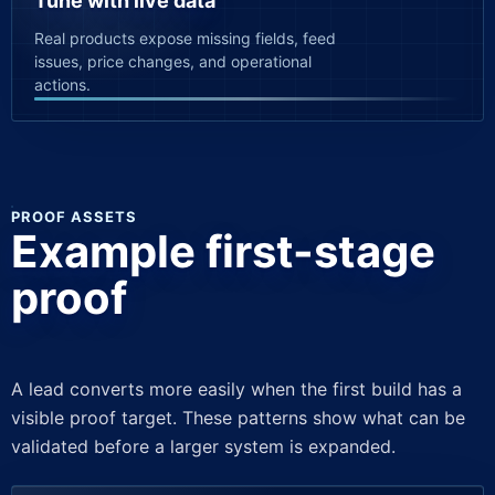
Tune with live data
Real products expose missing fields, feed
issues, price changes, and operational
actions.
PROOF ASSETS
Example first-stage
proof
A lead converts more easily when the first build has a
visible proof target. These patterns show what can be
validated before a larger system is expanded.