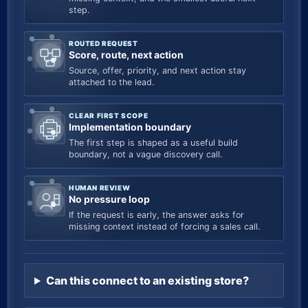
step.
ROUTED REQUEST
Score, route, next action
Source, offer, priority, and next action stay
attached to the lead.
CLEAR FIRST SCOPE
Implementation boundary
The first step is shaped as a useful build
boundary, not a vague discovery call.
HUMAN REVIEW
No pressure loop
If the request is early, the answer asks for
missing context instead of forcing a sales call.
Can this connect to an existing store?