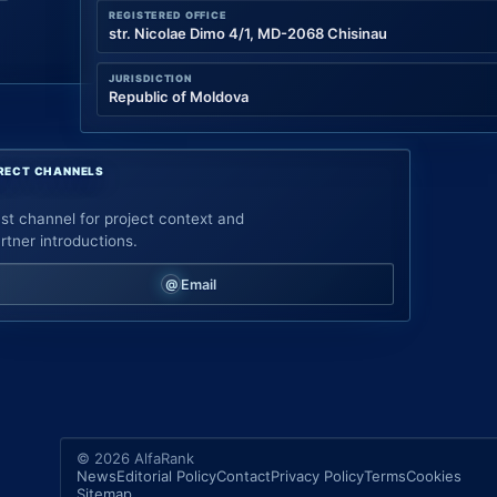
REGISTERED OFFICE
str. Nicolae Dimo 4/1, MD-2068 Chisinau
JURISDICTION
Republic of Moldova
RECT CHANNELS
st channel for project context and
rtner introductions.
Email
© 2026 AlfaRank
News
Editorial Policy
Contact
Privacy Policy
Terms
Cookies
Sitemap