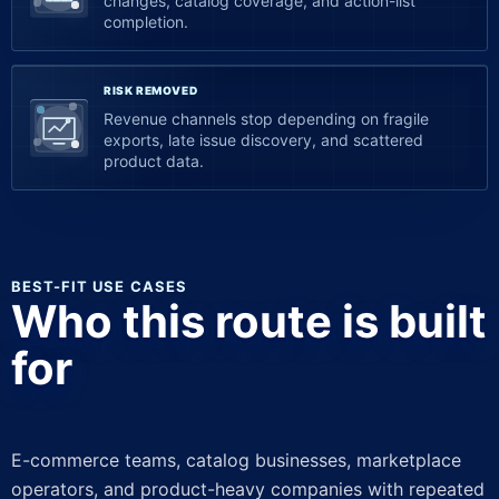
changes, catalog coverage, and action-list
completion.
RISK REMOVED
Revenue channels stop depending on fragile
exports, late issue discovery, and scattered
product data.
BEST-FIT USE CASES
Who this route is built
for
E-commerce teams, catalog businesses, marketplace
operators, and product-heavy companies with repeated