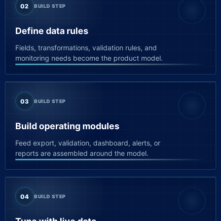
02
BUILD STEP
Define data rules
Fields, transformations, validation rules, and
monitoring needs become the product model.
03
BUILD STEP
Build operating modules
Feed export, validation, dashboard, alerts, or
reports are assembled around the model.
04
BUILD STEP