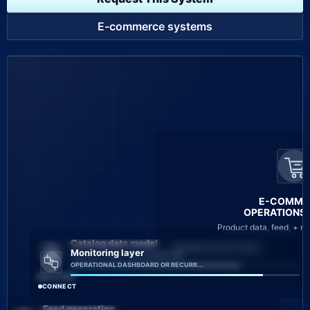
E-commerce systems
E-COMME
OPERATIONS L
Product data, feed, + m
Catalog data model
CAMPAIGN ROUTE READY
Monitoring layer
PRODUCT DATA + FEED WORKFLOW
OPERATIONAL DASHBOARD OR RECURR...
CAPTURE
CONNECT
Feed generation