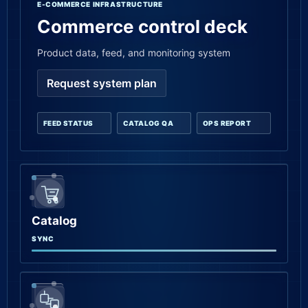
E-COMMERCE INFRASTRUCTURE
Commerce control deck
Product data, feed, and monitoring system
Request system plan
FEED STATUS
CATALOG QA
OPS REPORT
Catalog
SYNC