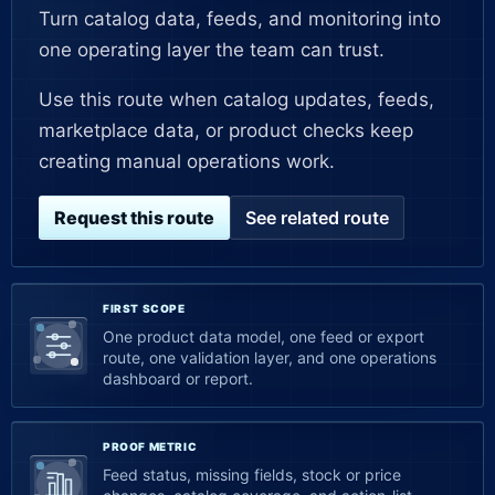
Turn catalog data, feeds, and monitoring into
one operating layer the team can trust.
Use this route when catalog updates, feeds,
marketplace data, or product checks keep
creating manual operations work.
Request this route
See related route
FIRST SCOPE
One product data model, one feed or export
route, one validation layer, and one operations
dashboard or report.
PROOF METRIC
Feed status, missing fields, stock or price