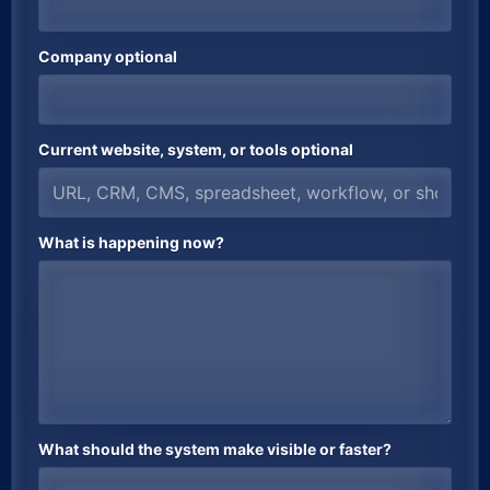
Company optional
Current website, system, or tools optional
What is happening now?
What should the system make visible or faster?