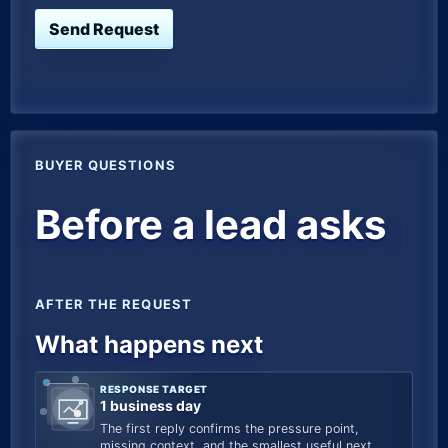
Send Request
BUYER QUESTIONS
Before a lead asks
AFTER THE REQUEST
What happens next
RESPONSE TARGET
1 business day
The first reply confirms the pressure point,
missing context, and the smallest useful next