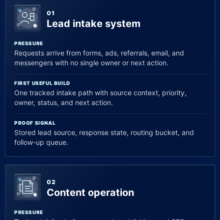
01
Lead intake system
PRESSURE
Requests arrive from forms, ads, referrals, email, and
messengers with no single owner or next action.
FIRST USEFUL BUILD
One tracked intake path with source context, priority,
owner, status, and next action.
PROOF SIGNAL
Stored lead source, response state, routing bucket, and
follow-up queue.
02
Content operation
PRESSURE