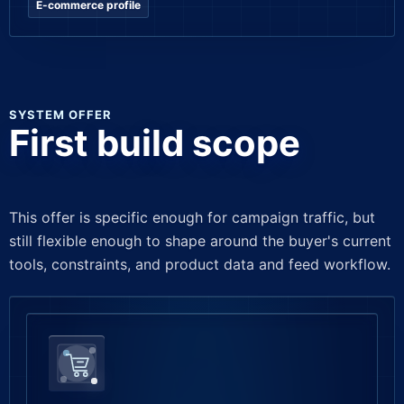
E-commerce profile
SYSTEM OFFER
First build scope
This offer is specific enough for campaign traffic, but
still flexible enough to shape around the buyer's current
tools, constraints, and product data and feed workflow.