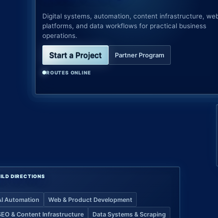
Digital systems, automation, content infrastructure, we
platforms, and data workflows for practical business
operations.
Start a Project
Partner Program
ROUTES ONLINE
ILD DIRECTIONS
AI Automation
Web & Product Development
SEO & Content Infrastructure
Data Systems & Scraping