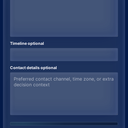
Timeline optional
Contact details optional