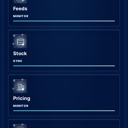
Feeds
MONITOR
Stock
SYNC
Pricing
MONITOR