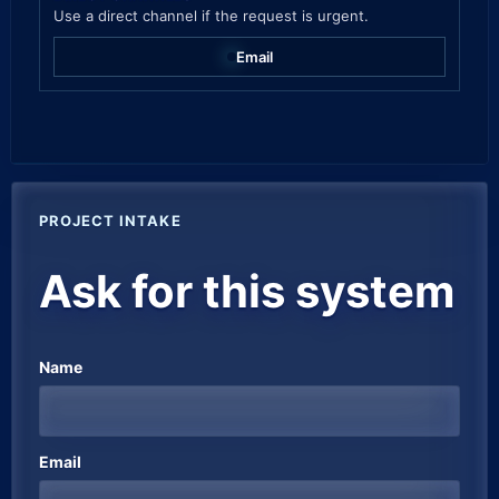
Use a direct channel if the request is urgent.
Email
Company website
PROJECT INTAKE
Ask for this system
Name
Email