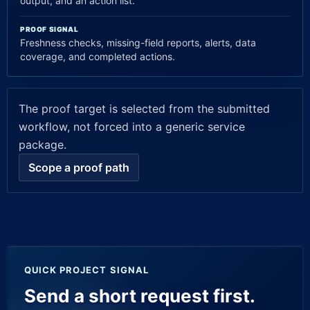
output, and an action list.
PROOF SIGNAL
Freshness checks, missing-field reports, alerts, data
coverage, and completed actions.
The proof target is selected from the submitted
workflow, not forced into a generic service
package.
Scope a proof path
Company website
QUICK PROJECT SIGNAL
Send a short request first.