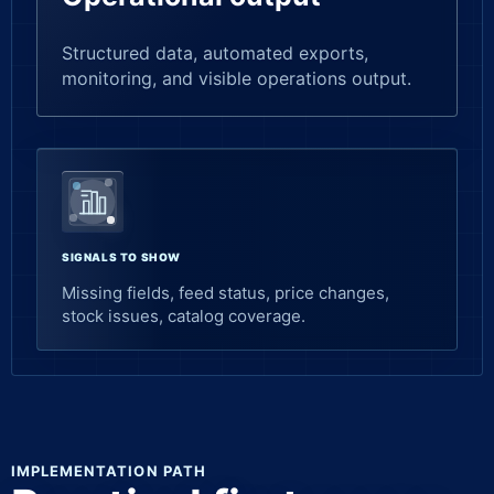
Structured data, automated exports,
monitoring, and visible operations output.
SIGNALS TO SHOW
Missing fields, feed status, price changes,
stock issues, catalog coverage.
IMPLEMENTATION PATH