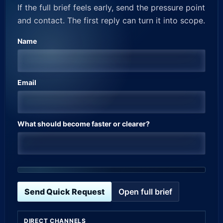
If the full brief feels early, send the pressure point
and contact. The first reply can turn it into scope.
Name
Email
What should become faster or clearer?
Send Quick Request
Open full brief
DIRECT CHANNELS