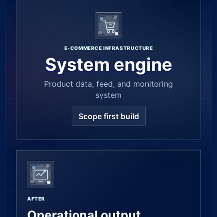
E-COMMERCE INFRASTRUCTURE
System engine
Product data, feed, and monitoring
system
Scope first build
AFTER
Operational output