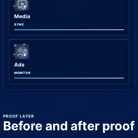
Media
SYNC
Ads
MONITOR
PROOF LAYER
Before and after proof