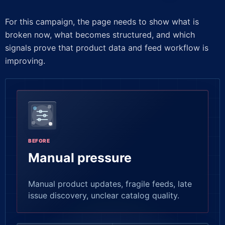
For this campaign, the page needs to show what is
broken now, what becomes structured, and which
signals prove that product data and feed workflow is
improving.
BEFORE
Manual pressure
Manual product updates, fragile feeds, late
issue discovery, unclear catalog quality.