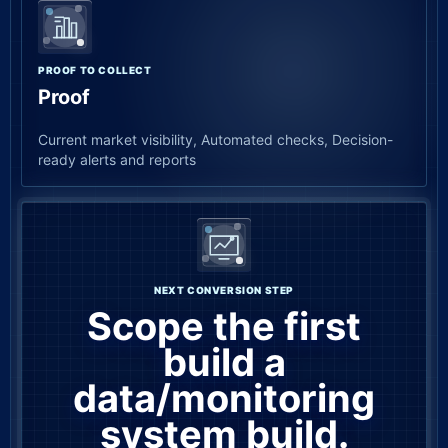
PROOF TO COLLECT
Proof
Current market visibility, Automated checks, Decision-
ready alerts and reports
NEXT CONVERSION STEP
Scope the first
build a
data/monitoring
system build.