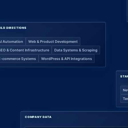
ILD DIRECTIONS
AI Automation
Web & Product Development
SEO & Content Infrastructure
Data Systems & Scraping
E-commerce Systems
WordPress & API Integrations
STA
Ne
Te
COMPANY DATA