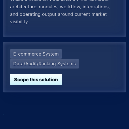
architecture: modules, workflow, integrations,
and operating output around current market
visibility.
E-commerce System
Data/Audit/Ranking Systems
Scope this solution