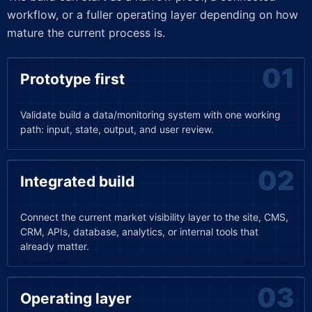
workflow, or a fuller operating layer depending on how
mature the current process is.
Prototype first
Validate build a data/monitoring system with one working
path: input, state, output, and user review.
Integrated build
Connect the current market visibility layer to the site, CMS,
CRM, APIs, database, analytics, or internal tools that
already matter.
Operating layer