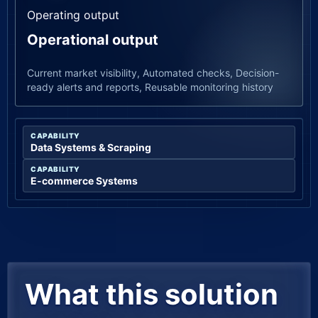
Operating output
Operational output
Current market visibility, Automated checks, Decision-
ready alerts and reports, Reusable monitoring history
CAPABILITY
Data Systems & Scraping
CAPABILITY
E-commerce Systems
What this solution