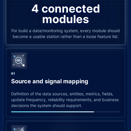
4 connected
modules
For build a data/monitoring system, every module should
become a usable station rather than a loose feature list.
01
Source and signal mapping
Definition of the data sources, entities, metrics, fields,
update frequency, reliability requirements, and business
decisions the system should support.