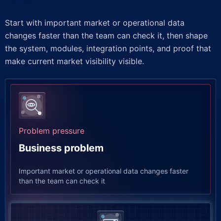
Start with important market or operational data
changes faster than the team can check it, then shape
the system, modules, integration points, and proof that
make current market visibility visible.
Problem pressure
Business problem
Important market or operational data changes faster
than the team can check it