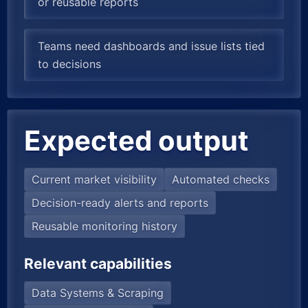
or reusable reports
Teams need dashboards and issue lists tied
to decisions
Expected output
Current market visibility
Automated checks
Decision-ready alerts and reports
Reusable monitoring history
Relevant capabilities
Data Systems & Scraping