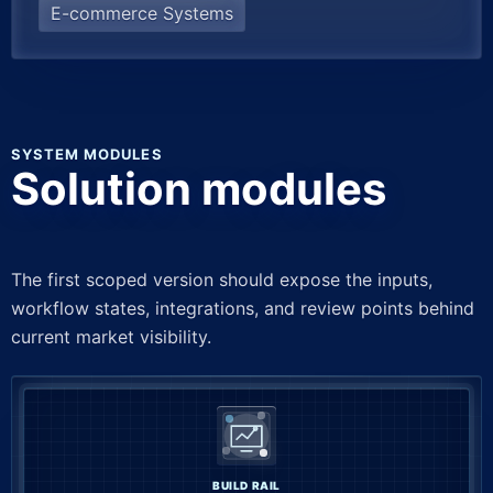
E-commerce Systems
SYSTEM MODULES
Solution modules
The first scoped version should expose the inputs,
workflow states, integrations, and review points behind
current market visibility.
BUILD RAIL