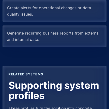
Create alerts for operational changes or data
quality issues.
Generate recurring business reports from external
and internal data.
RELATED SYSTEMS
Supporting system
profiles
These profiles turn the solution into concrete