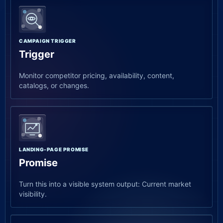
CAMPAIGN TRIGGER
Trigger
Monitor competitor pricing, availability, content,
catalogs, or changes.
LANDING-PAGE PROMISE
Promise
Turn this into a visible system output: Current market
visibility.