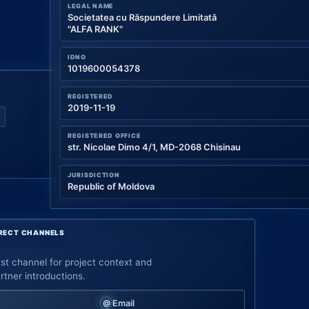
LEGAL NAME
Societatea cu Răspundere Limitată
"ALFA RANK"
IDNO
1019600054378
REGISTERED
2019-11-19
REGISTERED OFFICE
str. Nicolae Dimo 4/1, MD-2068 Chisinau
JURISDICTION
Republic of Moldova
RECT CHANNELS
st channel for project context and
rtner introductions.
Email