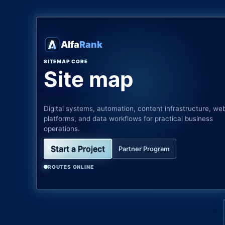
Alfa
Rank
SITEMAP CORE
Site map
Digital systems, automation, content infrastructure, we
platforms, and data workflows for practical business
operations.
Start a Project
Partner Program
ROUTES ONLINE