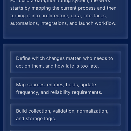
For build a data/monitoring system, the work
starts by mapping the current process and then
turning it into architecture, data, interfaces,
automations, integrations, and launch workflow.
Define which changes matter, who needs to
act on them, and how late is too late.
Map sources, entities, fields, update
frequency, and reliability requirements.
Build collection, validation, normalization,
and storage logic.