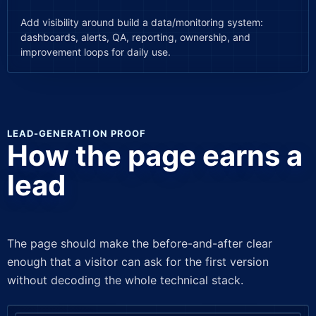
Add visibility around build a data/monitoring system:
dashboards, alerts, QA, reporting, ownership, and
improvement loops for daily use.
LEAD-GENERATION PROOF
How the page earns a
lead
The page should make the before-and-after clear
enough that a visitor can ask for the first version
without decoding the whole technical stack.