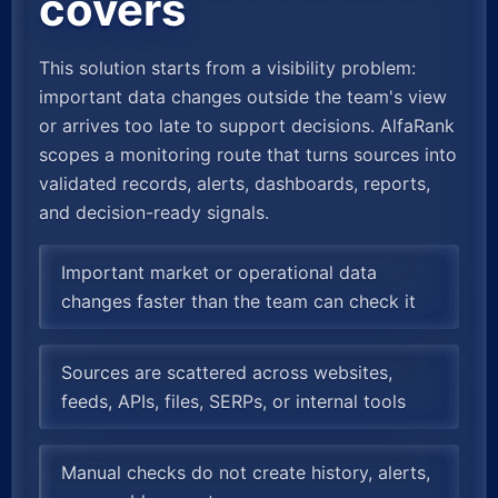
covers
This solution starts from a visibility problem:
important data changes outside the team's view
or arrives too late to support decisions. AlfaRank
scopes a monitoring route that turns sources into
validated records, alerts, dashboards, reports,
and decision-ready signals.
Important market or operational data
changes faster than the team can check it
Sources are scattered across websites,
feeds, APIs, files, SERPs, or internal tools
Manual checks do not create history, alerts,