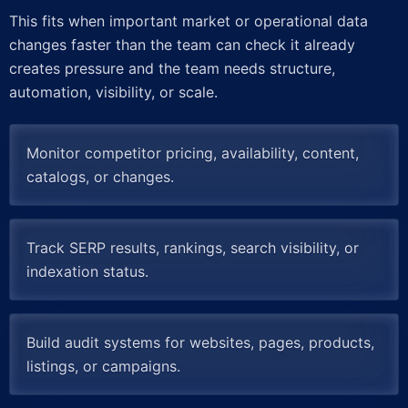
This fits when important market or operational data
changes faster than the team can check it already
creates pressure and the team needs structure,
automation, visibility, or scale.
Monitor competitor pricing, availability, content,
catalogs, or changes.
Track SERP results, rankings, search visibility, or
indexation status.
Build audit systems for websites, pages, products,
listings, or campaigns.