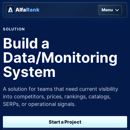
Alfa
Rank
Menu
SOLUTION
Build a
Data/Monitoring
System
A solution for teams that need current visibility
into competitors, prices, rankings, catalogs,
SERPs, or operational signals.
Start a Project