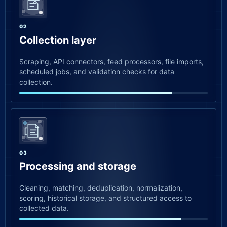
02
Collection layer
Scraping, API connectors, feed processors, file imports,
scheduled jobs, and validation checks for data
collection.
03
Processing and storage
Cleaning, matching, deduplication, normalization,
scoring, historical storage, and structured access to
collected data.