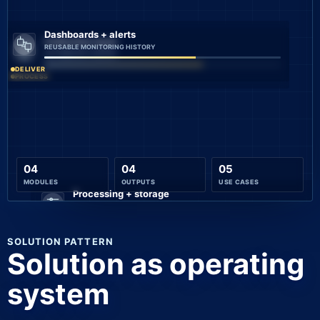
Dashboards + alerts
Collection layer
REUSABLE MONITORING HISTORY
AUTOMATED CHECKS
DELIVER
PROCESS
04
04
05
MODULES
OUTPUTS
USE CASES
Processing + storage
DECISION-READY ALERTS AND
CONNECT
SOLUTION PATTERN
Solution as operating
system