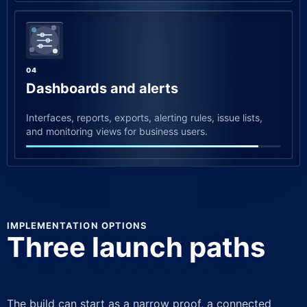
04
Dashboards and alerts
Interfaces, reports, exports, alerting rules, issue lists,
and monitoring views for business users.
IMPLEMENTATION OPTIONS
Three launch paths
The build can start as a narrow proof, a connected