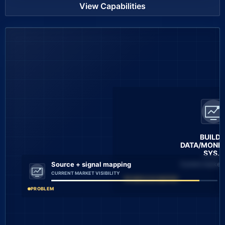
View Capabilities
BUILD 
DATA/MONIT
SYS...
Current market v
Source + signal mapping
CURRENT MARKET VISIBILITY
4 MODULES MAPPED
PROBLEM