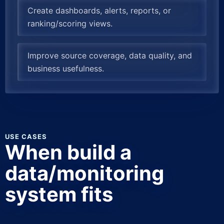
Create dashboards, alerts, reports, or
ranking/scoring views.
Improve source coverage, data quality, and
business usefulness.
USE CASES
When build a
data/monitoring
system fits