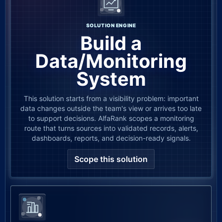
SOLUTION ENGINE
Build a
Data/Monitoring
System
This solution starts from a visibility problem: important
data changes outside the team's view or arrives too late
to support decisions. AlfaRank scopes a monitoring
route that turns sources into validated records, alerts,
dashboards, reports, and decision-ready signals.
Scope this solution