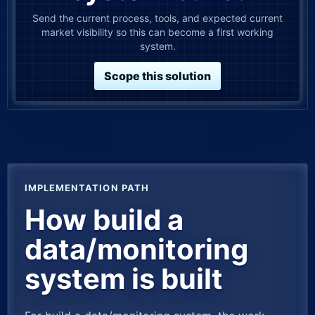
Send the current process, tools, and expected current
market visibility so this can become a first working
system.
Scope this solution
IMPLEMENTATION PATH
How build a
data/monitoring
system is built