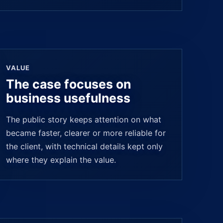
VALUE
The case focuses on
business usefulness
The public story keeps attention on what
became faster, clearer or more reliable for
the client, with technical details kept only
where they explain the value.