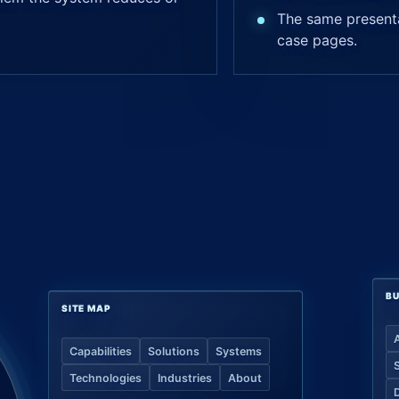
The same presenta
case pages.
BU
SITE MAP
Capabilities
Solutions
Systems
Technologies
Industries
About