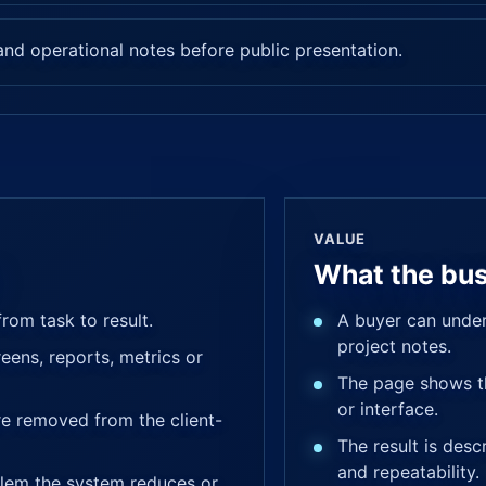
nd operational notes before public presentation.
VALUE
What the bus
rom task to result.
A buyer can under
project notes.
eens, reports, metrics or
The page shows th
or interface.
are removed from the client-
The result is desc
and repeatability.
lem the system reduces or