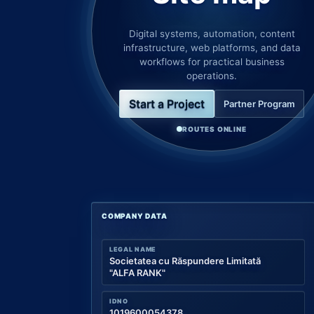
Digital systems, automation, content
infrastructure, web platforms, and data
workflows for practical business
operations.
Start a Project
Partner Program
ROUTES ONLINE
COMPANY DATA
LEGAL NAME
Societatea cu Răspundere Limitată
"ALFA RANK"
IDNO
1019600054378