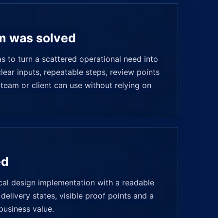
m was solved
 to turn a scattered operational need into
ear inputs, repeatable steps, review points
 team or client can use without relying on
ed
ical design implementation with a readable
delivery states, visible proof points and a
business value.