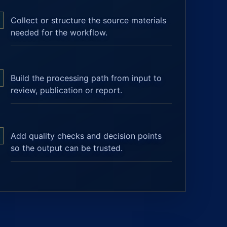
Collect or structure the source materials
needed for the workflow.
Build the processing path from input to
review, publication or report.
Add quality checks and decision points
so the output can be trusted.