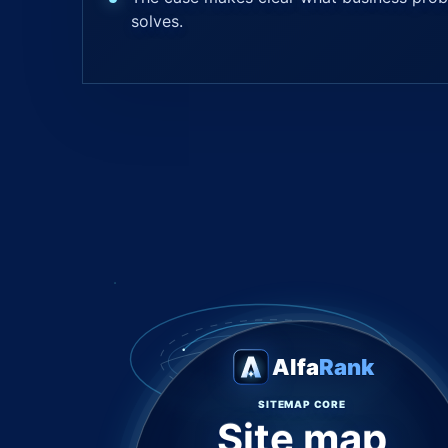
solves.
Alfa
Rank
SITEMAP CORE
Site map