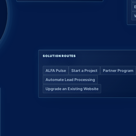
SOLUTION ROUTES
ALFA Pulse
Start a Project
Partner Program
Automate Lead Processing
Upgrade an Existing Website