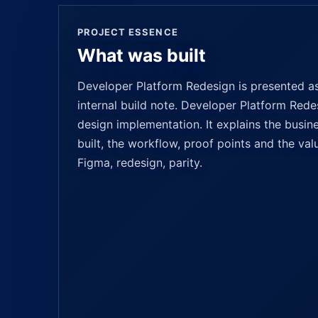
PROJECT ESSENCE
What was built
Developer Platform Redesign is presented as 
internal build note. Developer Platform Redes
design implementation. It explains the busin
built, the workflow, proof points and the valu
Figma, redesign, parity.