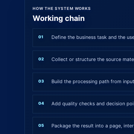
HOW THE SYSTEM WORKS
Working chain
Define the business task and the us
Collect or structure the source mate
Build the processing path from input
Add quality checks and decision poi
Package the result into a page, inte