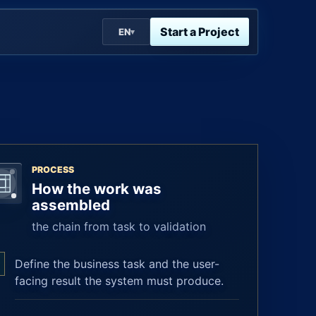
Start a Project
EN
▾
PROCESS
How the work was
assembled
the chain from task to validation
Define the business task and the user-
facing result the system must produce.