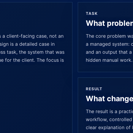
TASK
What proble
a client-facing case, not an
The core problem was
ign is a detailed case in
a managed system: cl
ess task, the system that was
and an output that a
e for the client. The focus is
hidden manual work.
RESULT
What chang
The result is a pract
workflow, controlled 
clear explanation of 