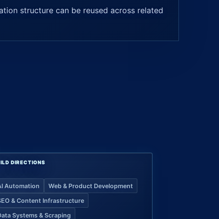
tion structure can be reused across related
ILD DIRECTIONS
AI Automation
Web & Product Development
SEO & Content Infrastructure
Data Systems & Scraping