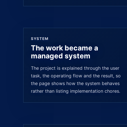
SYSTEM
The work became a
managed system
The project is explained through the user
task, the operating flow and the result, so
the page shows how the system behaves
rather than listing implementation chores.