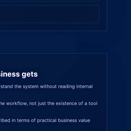
iness gets
stand the system without reading internal
e workflow, not just the existence of a tool
ribed in terms of practical business value