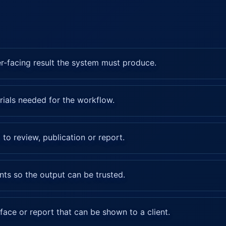
er-facing result the system must produce.
rials needed for the workflow.
 to review, publication or report.
nts so the output can be trusted.
rface or report that can be shown to a client.