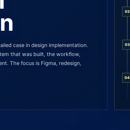
m
gn
02
ailed case in design implementation.
03
stem that was built, the workflow,
ient. The focus is Figma, redesign,
04