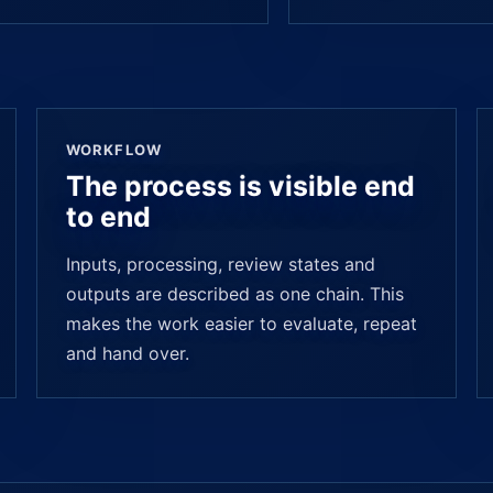
WORKFLOW
The process is visible end
to end
Inputs, processing, review states and
outputs are described as one chain. This
makes the work easier to evaluate, repeat
and hand over.