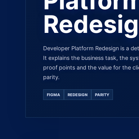
Platfor
Redesi
Developer Platform Redesign is a det
It explains the business task, the sy
proof points and the value for the cl
parity.
FIGMA
REDESIGN
PARITY