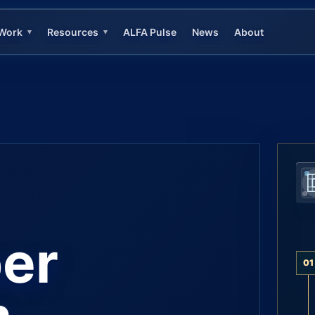
Work
Resources
ALFA Pulse
News
About
▾
▾
er
01