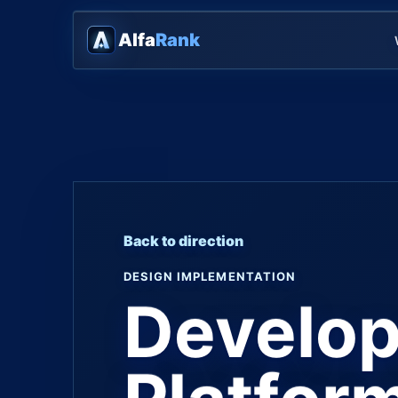
Alfa
Rank
Back to direction
DESIGN IMPLEMENTATION
Develop