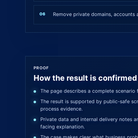
Remove private domains, accounts a
PROOF
How the result is confirmed
The page describes a complete scenario f
The result is supported by public-safe scr
process evidence.
Private data and internal delivery notes 
facing explanation.
The case makes clear what business prob