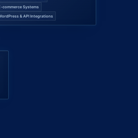
E-commerce Systems
WordPress & API Integrations