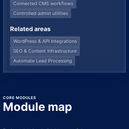
Connected CMS workflows
Controlled admin utilities
Related areas
WordPress & API Integrations
SEO & Content Infrastructure
Automate Lead Processing
CORE MODULES
Module map