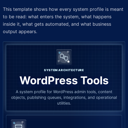
This template shows how every system profile is meant
to be read: what enters the system, what happens
inside it, what gets automated, and what business
output appears.
SYSTEM ARCHITECTURE
WordPress Tools
A system profile for WordPress admin tools, content
objects, publishing queues, integrations, and operational
utilities.