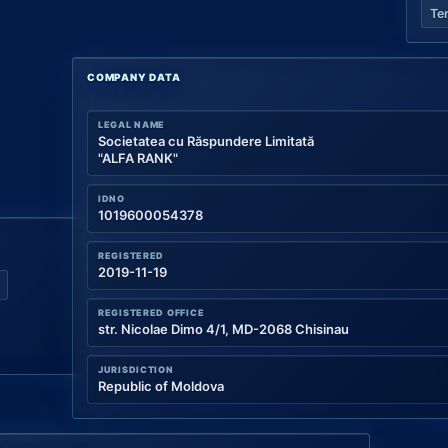
Te
COMPANY DATA
LEGAL NAME
Societatea cu Răspundere Limitată
"ALFA RANK"
IDNO
1019600054378
REGISTERED
2019-11-19
REGISTERED OFFICE
str. Nicolae Dimo 4/1, MD-2068 Chisinau
JURISDICTION
Republic of Moldova