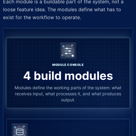
Each module is a buildable part of the system, not a
loose feature idea. The modules define what has to
exist for the workflow to operate.
MODULE CONSOLE
4 build modules
Modules define the working parts of the system: what
receives input, what processes it, and what produces
output.