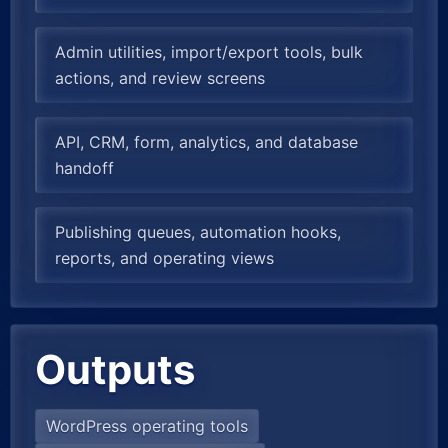
Admin utilities, import/export tools, bulk
actions, and review screens
API, CRM, form, analytics, and database
handoff
Publishing queues, automation hooks,
reports, and operating views
Outputs
WordPress operating tools