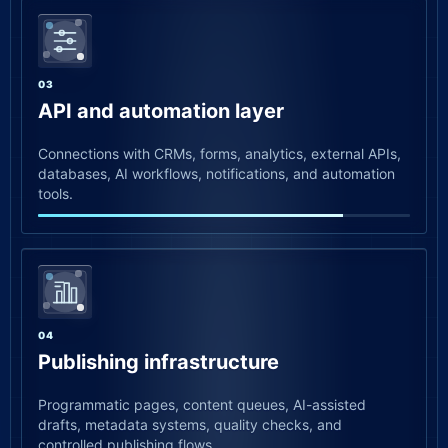
03
API and automation layer
Connections with CRMs, forms, analytics, external APIs,
databases, AI workflows, notifications, and automation
tools.
04
Publishing infrastructure
Programmatic pages, content queues, AI-assisted
drafts, metadata systems, quality checks, and
controlled publishing flows.