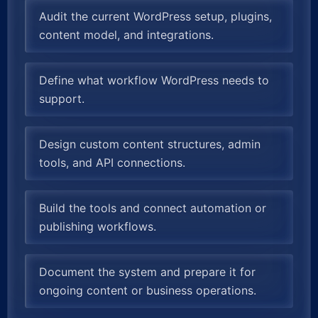
Audit the current WordPress setup, plugins,
content model, and integrations.
Define what workflow WordPress needs to
support.
Design custom content structures, admin
tools, and API connections.
Build the tools and connect automation or
publishing workflows.
Document the system and prepare it for
ongoing content or business operations.