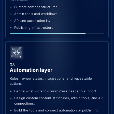
Custom content structures
Admin tools and workflows
API and automation layer
Publishing infrastructure
03
Automation layer
Rules, review states, integrations, and repeatable
actions.
Define what workflow WordPress needs to support.
Design custom content structures, admin tools, and API
connections.
Build the tools and connect automation or publishing