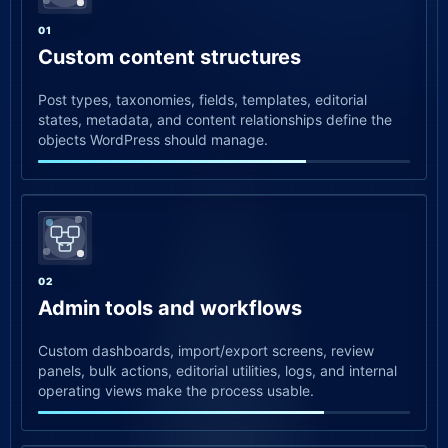
01
Custom content structures
Post types, taxonomies, fields, templates, editorial
states, metadata, and content relationships define the
objects WordPress should manage.
02
Admin tools and workflows
Custom dashboards, import/export screens, review
panels, bulk actions, editorial utilities, logs, and internal
operating views make the process usable.