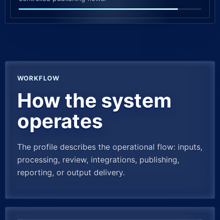
WORKFLOW
How the system
operates
The profile describes the operational flow: inputs,
processing, review, integrations, publishing,
reporting, or output delivery.