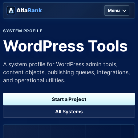
Alfa
Rank
Menu
SYSTEM PROFILE
WordPress Tools
A system profile for WordPress admin tools,
content objects, publishing queues, integrations,
and operational utilities.
Start a Project
All Systems