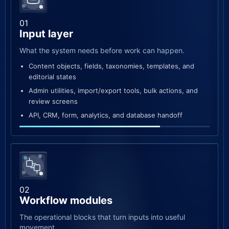
01
Input layer
What the system needs before work can happen.
Content objects, fields, taxonomies, templates, and
editorial states
Admin utilities, import/export tools, bulk actions, and
review screens
API, CRM, form, analytics, and database handoff
02
Workflow modules
The operational blocks that turn inputs into useful
movement.