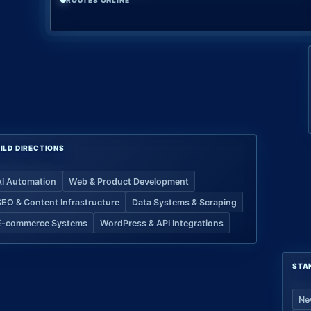
ROUTES ONLINE
ILD DIRECTIONS
AI Automation
Web & Product Development
SEO & Content Infrastructure
Data Systems & Scraping
E-commerce Systems
WordPress & API Integrations
STA
Ne