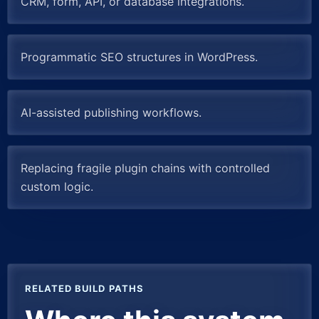
CRM, form, API, or database integrations.
Programmatic SEO structures in WordPress.
AI-assisted publishing workflows.
Replacing fragile plugin chains with controlled
custom logic.
RELATED BUILD PATHS