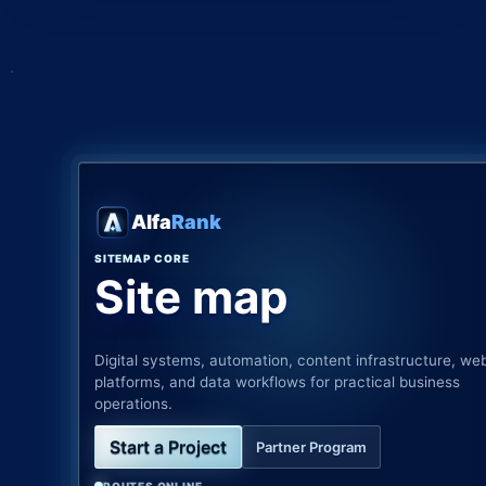
Alfa
Rank
SITEMAP CORE
Site map
Digital systems, automation, content infrastructure, we
platforms, and data workflows for practical business
operations.
Start a Project
Partner Program