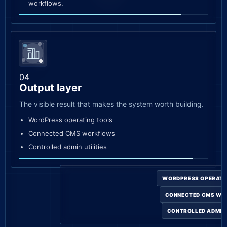
workflows.
04
Output layer
The visible result that makes the system worth building.
WordPress operating tools
Connected CMS workflows
Controlled admin utilities
WORDPRESS OPERATI
CONNECTED CMS W
CONTROLLED ADMIN 