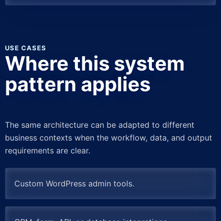
USE CASES
Where this system
pattern applies
The same architecture can be adapted to different
business contexts when the workflow, data, and output
requirements are clear.
Custom WordPress admin tools.