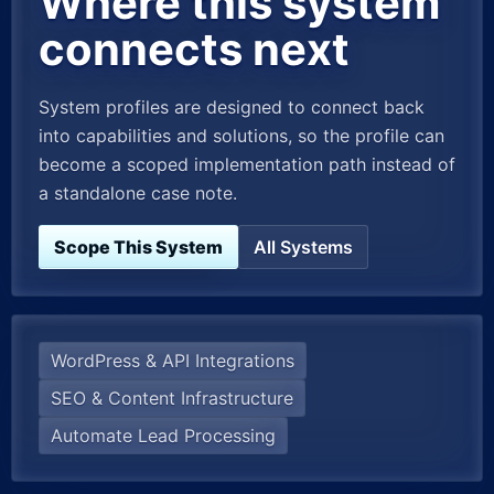
Where this system
connects next
System profiles are designed to connect back
into capabilities and solutions, so the profile can
become a scoped implementation path instead of
a standalone case note.
Scope This System
All Systems
WordPress & API Integrations
SEO & Content Infrastructure
Automate Lead Processing