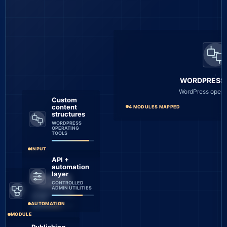
WORDPRESS
WordPress operat
Custom
content
4 MODULES MAPPED
structures
WORDPRESS
OPERATING
TOOLS
INPUT
API +
automation
layer
Admin tools
CONTROLLED
+ workflows
ADMIN UTILITIES
CONNECTED CMS
FLOWS
AUTOMATION
MODULE