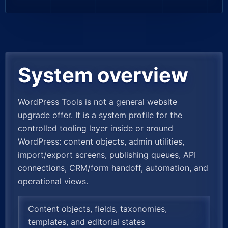
System overview
WordPress Tools is not a general website
upgrade offer. It is a system profile for the
controlled tooling layer inside or around
WordPress: content objects, admin utilities,
import/export screens, publishing queues, API
connections, CRM/form handoff, automation, and
operational views.
Content objects, fields, taxonomies,
templates, and editorial states