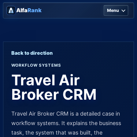
Alfa
Rank
Menu
Back to direction
WORKFLOW SYSTEMS
Travel Air
Broker CRM
Travel Air Broker CRM is a detailed case in
workflow systems. It explains the business
task, the system that was built, the