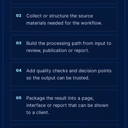
Collect or structure the source
materials needed for the workflow.
Build the processing path from input to
review, publication or report.
Add quality checks and decision points
so the output can be trusted.
Package the result into a page,
interface or report that can be shown
to a client.