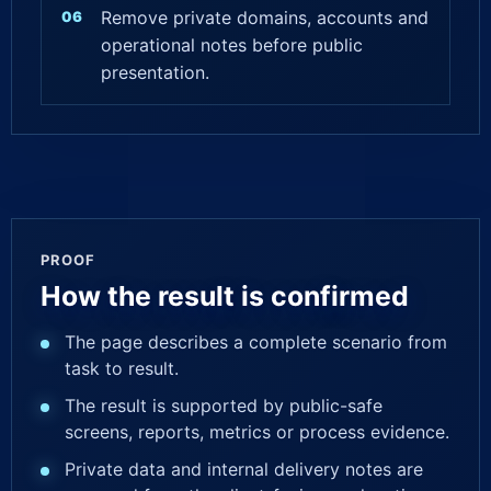
Remove private domains, accounts and
operational notes before public
presentation.
PROOF
How the result is confirmed
The page describes a complete scenario from
task to result.
The result is supported by public-safe
screens, reports, metrics or process evidence.
Private data and internal delivery notes are