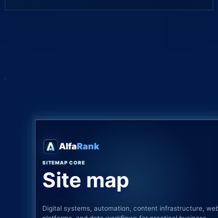
Alfa
Rank
SITEMAP CORE
Site map
Digital systems, automation, content infrastructure, we