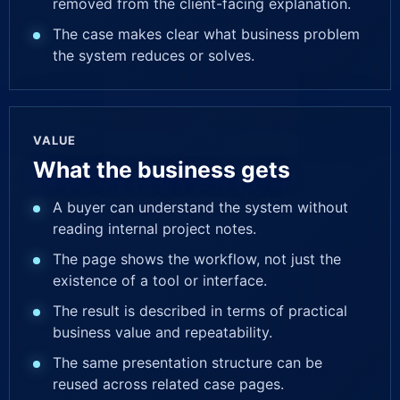
removed from the client-facing explanation.
The case makes clear what business problem
the system reduces or solves.
VALUE
What the business gets
A buyer can understand the system without
reading internal project notes.
The page shows the workflow, not just the
existence of a tool or interface.
The result is described in terms of practical
business value and repeatability.
The same presentation structure can be
reused across related case pages.