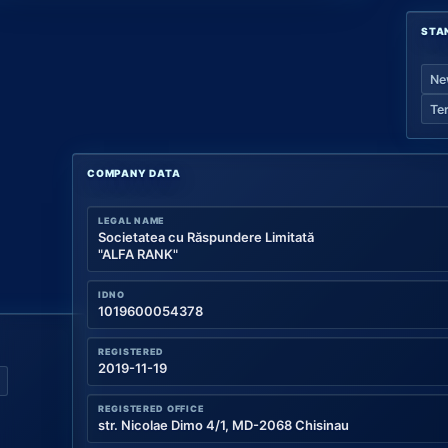
STA
Ne
Te
COMPANY DATA
LEGAL NAME
Societatea cu Răspundere Limitată
"ALFA RANK"
IDNO
1019600054378
REGISTERED
2019-11-19
REGISTERED OFFICE
str. Nicolae Dimo 4/1, MD-2068 Chisinau