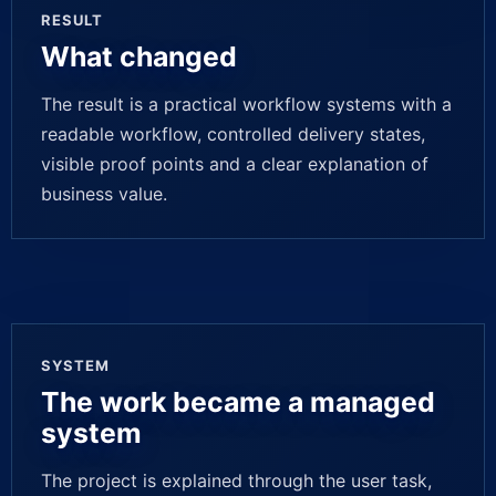
RESULT
What changed
The result is a practical workflow systems with a
readable workflow, controlled delivery states,
visible proof points and a clear explanation of
business value.
SYSTEM
The work became a managed
system
The project is explained through the user task,