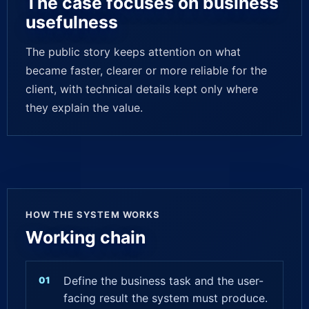
The case focuses on business
usefulness
The public story keeps attention on what
became faster, clearer or more reliable for the
client, with technical details kept only where
they explain the value.
HOW THE SYSTEM WORKS
Working chain
Define the business task and the user-
facing result the system must produce.