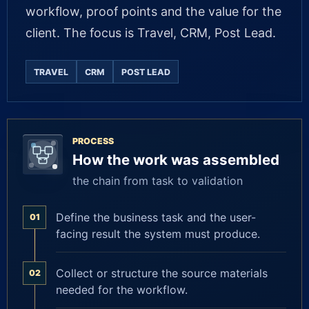
workflow, proof points and the value for the
client. The focus is Travel, CRM, Post Lead.
TRAVEL
CRM
POST LEAD
PROCESS
How the work was assembled
the chain from task to validation
Define the business task and the user-
01
facing result the system must produce.
Collect or structure the source materials
02
needed for the workflow.