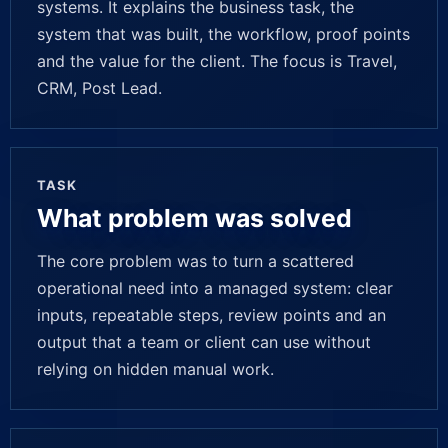
systems. It explains the business task, the
system that was built, the workflow, proof points
and the value for the client. The focus is Travel,
CRM, Post Lead.
TASK
What problem was solved
The core problem was to turn a scattered
operational need into a managed system: clear
inputs, repeatable steps, review points and an
output that a team or client can use without
relying on hidden manual work.