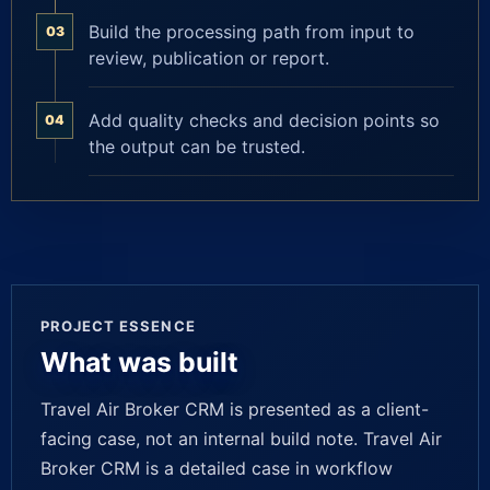
Build the processing path from input to
03
review, publication or report.
Add quality checks and decision points so
04
the output can be trusted.
PROJECT ESSENCE
What was built
Travel Air Broker CRM is presented as a client-
facing case, not an internal build note. Travel Air
Broker CRM is a detailed case in workflow