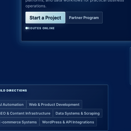
platforms, and data workflows for practical business
operations.
Start a Project
Partner Program
ROUTES ONLINE
ILD DIRECTIONS
AI Automation
Web & Product Development
SEO & Content Infrastructure
Data Systems & Scraping
E-commerce Systems
WordPress & API Integrations