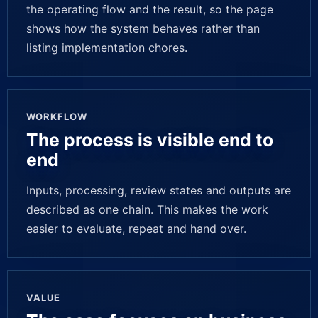
the operating flow and the result, so the page
shows how the system behaves rather than
listing implementation chores.
WORKFLOW
The process is visible end to
end
Inputs, processing, review states and outputs are
described as one chain. This makes the work
easier to evaluate, repeat and hand over.
VALUE