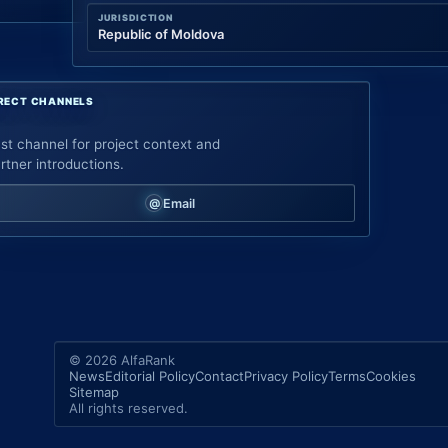
JURISDICTION
Republic of Moldova
RECT CHANNELS
st channel for project context and
rtner introductions.
Email
© 2026 AlfaRank
News
Editorial Policy
Contact
Privacy Policy
Terms
Cookies
Sitemap
All rights reserved.